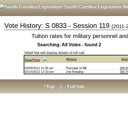
South Carolina Legislature M
Vote History: S 0833 - Session 119
(2011-
Tuition rates for military personnel a
Searching: All Votes - found 2
Vote# link will display details of roll call.
Motion
Vote
Date/Time
03/28/2012 11:28 am
Passage of Bill
[H]-9
02/14/2012 12:33 pm
2nd Reading
[S]-7
^Top
|
Full Site