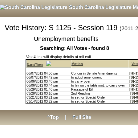
South Carolina Legislature M
Vote History: S 1125 - Session 119
(2011-
Unemployment benefits
Searching: All Votes - found 8
Vote# link will display details of roll call.
Motion
Vot
Date/Time
06/07/2012 04:56 pm
Concur in Senate Amendments
[H]-1
06/07/2012 04:42 pm
to adopt amendment
[S]-1
06/06/2012 03:48 pm
to carry over
[S]-1
06/06/2012 03:44 pm
to lay on the table mot. to carry over
[S]-1
05/29/2012 01:40 pm
Passage of Bill
[H]-1
03/28/2012 03:10 pm
2nd Reading
[S]-
03/21/2012 03:21 pm
to set for Special Order
[S]-
03/14/2012 03:22 pm
to set for Special Order
[S]-
^Top
|
Full Site