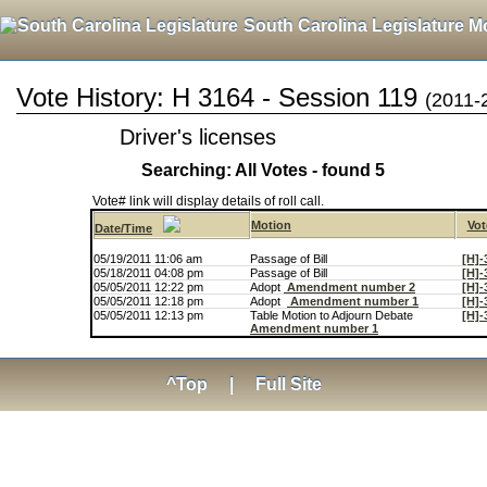
South Carolina Legislature M
Vote History: H 3164 - Session 119
(2011-
Driver's licenses
Searching: All Votes - found 5
Vote# link will display details of roll call.
Motion
Vot
Date/Time
05/19/2011 11:06 am
Passage of Bill
[H]-
05/18/2011 04:08 pm
Passage of Bill
[H]-
05/05/2011 12:22 pm
Adopt
Amendment number 2
[H]-
05/05/2011 12:18 pm
Adopt
Amendment number 1
[H]-
05/05/2011 12:13 pm
Table Motion to Adjourn Debate
[H]-
Amendment number 1
^Top
|
Full Site