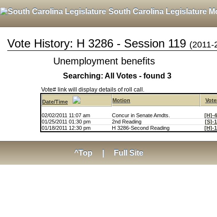
South Carolina Legislature M
Vote History: H 3286 - Session 119
(2011-
Unemployment benefits
Searching: All Votes - found 3
Vote# link will display details of roll call.
Motion
Vote
Date/Time
02/02/2011 11:07 am
Concur in Senate Amdts.
[H]-
01/25/2011 01:30 pm
2nd Reading
[S]-
01/18/2011 12:30 pm
H 3286-Second Reading
[H]-
^Top
|
Full Site