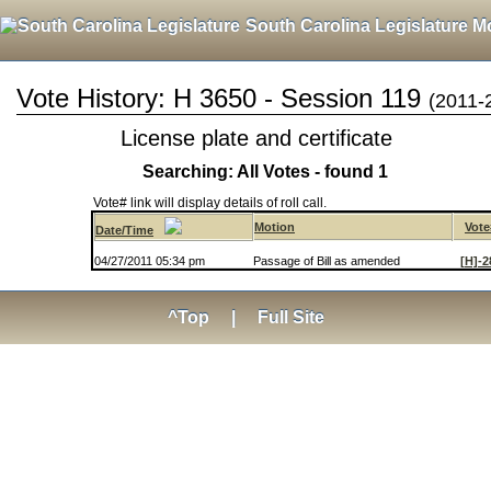
South Carolina Legislature M
Vote History: H 3650 - Session 119
(2011-
License plate and certificate
Searching: All Votes - found 1
Vote# link will display details of roll call.
Motion
Vote
Date/Time
04/27/2011 05:34 pm
Passage of Bill as amended
[H]-2
^Top
|
Full Site