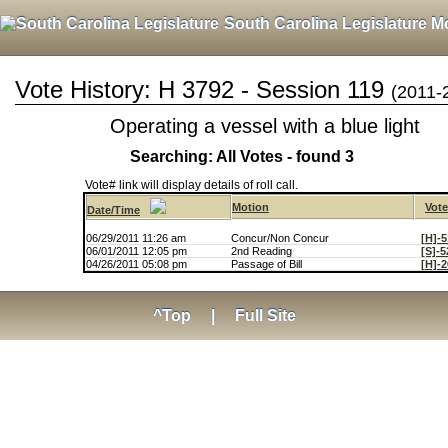
South Carolina Legislature M
Vote History: H 3792 - Session 119
(2011-
Operating a vessel with a blue light
Searching: All Votes - found 3
Vote# link will display details of roll call.
Motion
Vot
Date/Time
06/29/2011 11:26 am
Concur/Non Concur
[H]-5
06/01/2011 12:05 pm
2nd Reading
[S]-5
04/26/2011 05:08 pm
Passage of Bill
[H]-2
^Top
|
Full Site