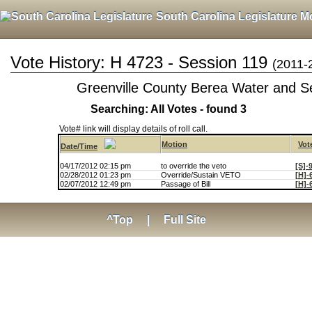
South Carolina Legislature M
Vote History: H 4723 - Session 119
(2011-
Greenville County Berea Water and Se
Searching: All Votes - found 3
Vote# link will display details of roll call.
Motion
Vot
Date/Time
04/17/2012 02:15 pm
to override the veto
[S]-
02/28/2012 01:23 pm
Override/Sustain VETO
[H]-
02/07/2012 12:49 pm
Passage of Bill
[H]-
^Top
|
Full Site