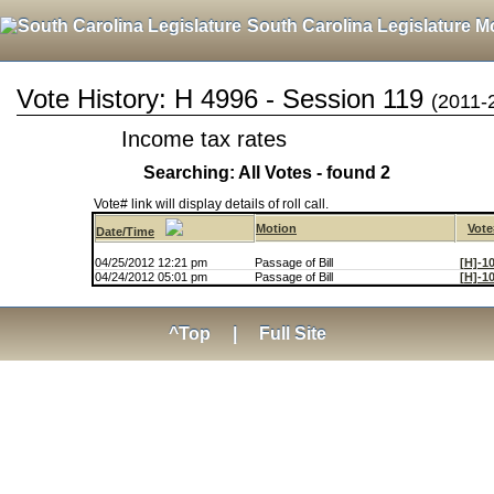
South Carolina Legislature M
Vote History: H 4996 - Session 119
(2011-
Income tax rates
Searching: All Votes - found 2
Vote# link will display details of roll call.
Motion
Vote
Date/Time
04/25/2012 12:21 pm
Passage of Bill
[H]-1
04/24/2012 05:01 pm
Passage of Bill
[H]-1
^Top
|
Full Site