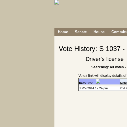
Home
Senate
House
Committe
Vote History: S 1037 
Driver's license
Searching: All Votes -
Vote# link will display details of r
Date/Time
Moti
03/27/2014 12:24 pm
2nd 