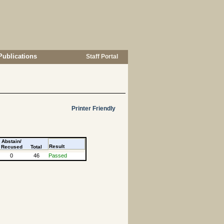
Publications
Staff Portal
Printer Friendly
Abstain/
Result
Recused
Total
0
46
Passed