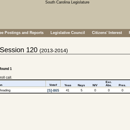
e Postings and Reports
Legislative Council
Citizens' Interest
- Session 120
(2013-2014)
 found 1
oll call.
Exc.
on
Vote#
Yeas
Nays
N/V
Abs.
Pres.
Reading
[S]-865
41
5
0
0
0