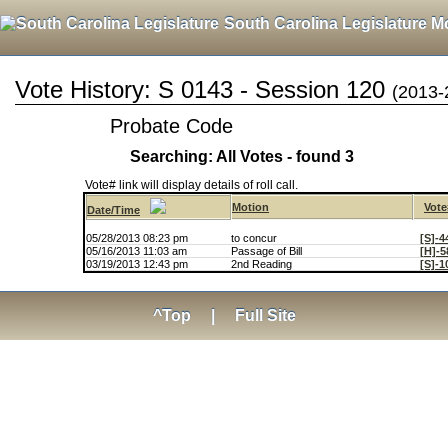
South Carolina Legislature M
Vote History: S 0143 - Session 120
(2013-
Probate Code
Searching: All Votes - found 3
Vote# link will display details of roll call.
Motion
Vote
Date/Time
05/28/2013 08:23 pm
to concur
[S]-4
05/16/2013 11:03 am
Passage of Bill
[H]-5
03/19/2013 12:43 pm
2nd Reading
[S]-1
^Top
|
Full Site