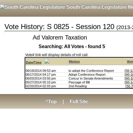
South Carolina Legislature M
Vote History: S 0825 - Session 120
(2013-
Ad Valorem Taxation
Searching: All Votes - found 5
Vote# link will display details of roll call.
Motion
Vot
Date/Time
06/19/2014 09:53 am
to adopt the Conference Report
[S]-1
06/17/2014 04:17 pm
Adopt Conference Report
[H]-1
06/03/2014 03:55 pm
Concur in Senate Amendments
[H]-1
05/27/2014 05:15 pm
Passage of Bill
[H]-1
02/20/2014 02:03 pm
2nd Reading
[S]-
^Top
|
Full Site