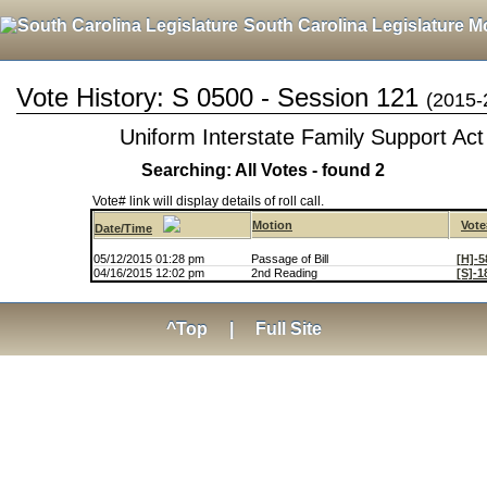
South Carolina Legislature M
Vote History: S 0500 - Session 121
(2015-
Uniform Interstate Family Support Act
Searching: All Votes - found 2
Vote# link will display details of roll call.
Motion
Vote
Date/Time
05/12/2015 01:28 pm
Passage of Bill
[H]-5
04/16/2015 12:02 pm
2nd Reading
[S]-1
^Top
|
Full Site