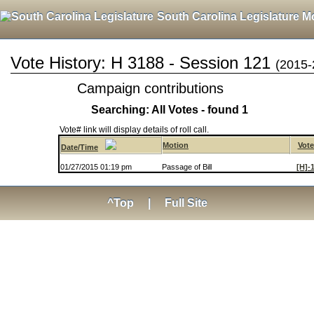
South Carolina Legislature M
Vote History: H 3188 - Session 121
(2015-
Campaign contributions
Searching: All Votes - found 1
Vote# link will display details of roll call.
Motion
Vote
Date/Time
01/27/2015 01:19 pm
Passage of Bill
[H]-
^Top
|
Full Site