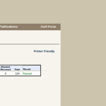
Publications
Staff Portal
Printer Friendly
Abstain/
Result
Recused
Total
0
124
Passed