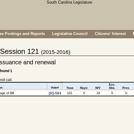
e Postings and Reports
Legislative Council
Citizens' Interest
- Session 121
(2015-2016)
 issuance and renewal
 found 1
oll call.
Exc.
on
Vote#
Yeas
Nays
N/V
Abs.
Pres.
ge of Bill
[H]-593
101
0
18
5
0