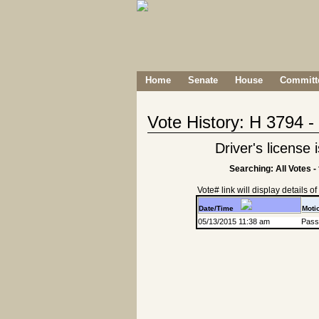
Home
Senate
House
Committe
Vote History: H 3794 
Driver's license
Searching: All Votes -
Vote# link will display details of r
Date/Time
Moti
05/13/2015 11:38 am
Passa