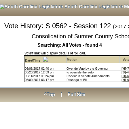
South Carolina Legislature M
Vote History: S 0562 - Session 122
(2017-
Consolidation of Sumter County School
Searching: All Votes - found 4
Vote# link will display details of roll call.
Motion
Vot
Date/Time
06/06/2017 02:40 pm
Overide Veto by the Governor
[H]-
05/23/2017 12:59 pm
to override the veto
[S]-
05/11/2017 03:24 pm
Concur in Senate Amendments
[H]-
05/09/2017 03:17 pm
Passage of Bill
[H]-
^Top
|
Full Site