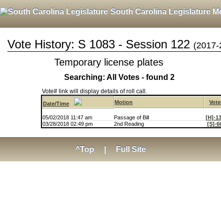
South Carolina Legislature M
Vote History: S 1083 - Session 122
(2017-
Temporary license plates
Searching: All Votes - found 2
Vote# link will display details of roll call.
Motion
Vote
Date/Time
05/02/2018 11:47 am
Passage of Bill
[H]-1
03/28/2018 02:49 pm
2nd Reading
[S]-6
^Top
|
Full Site