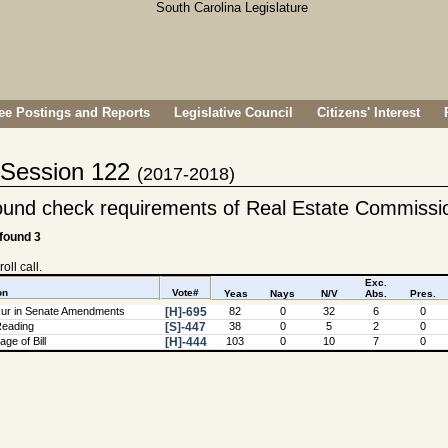
e Postings and Reports
Legislative Council
Citizens' Interest
- Session 122
(2017-2018)
ound check requirements of Real Estate Commissi
 found 3
oll call.
Exc.
on
Vote#
Yeas
Nays
N/V
Abs.
Pres.
ur in Senate Amendments
[H]-695
82
0
32
6
0
Reading
[S]-447
38
0
5
2
0
ge of Bill
[H]-444
103
0
10
7
0