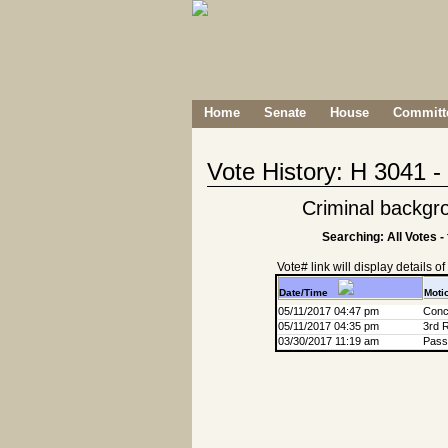
Home
Senate
House
Committe
Vote History: H 3041 
Criminal backgr
Searching: All Votes -
Vote# link will display details of r
Date/Time
Moti
05/11/2017 04:47 pm
Conc
05/11/2017 04:35 pm
3rd 
03/30/2017 11:19 am
Passa