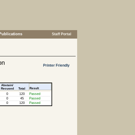
Publications
Staff Portal
on
Printer Friendly
Abstain/
Result
Recused
Total
0
120
Passed
0
45
Passed
0
120
Passed