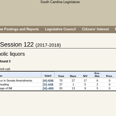
e Postings and Reports
Legislative Council
Citizens' Interest
- Session 122
(2017-2018)
olic liquors
 found 3
oll call.
Exc.
on
Vote#
Yeas
Nays
N/V
Abs.
Pres.
ur in Senate Amendments
[H]-696
70
27
17
6
0
Reading
[S]-448
37
1
5
2
0
ge of Bill
[H]-489
93
13
9
5
0