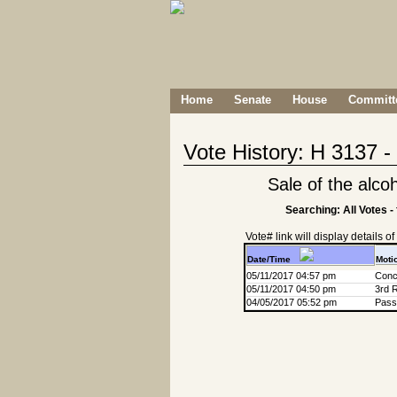
Home
Senate
House
Committe
Vote History: H 3137 
Sale of the alcoh
Searching: All Votes -
Vote# link will display details of r
Date/Time
Moti
05/11/2017 04:57 pm
Conc
05/11/2017 04:50 pm
3rd 
04/05/2017 05:52 pm
Passa