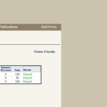
Publications
Staff Portal
Printer Friendly
Abstain/
Result
Recused
Total
0
120
Passed
0
45
Passed
0
120
Passed