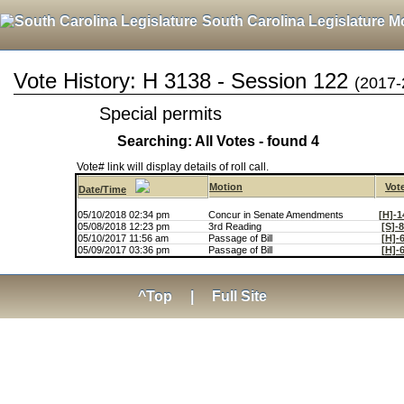
South Carolina Legislature M
Vote History: H 3138 - Session 122
(2017-
Special permits
Searching: All Votes - found 4
Vote# link will display details of roll call.
Motion
Vot
Date/Time
05/10/2018 02:34 pm
Concur in Senate Amendments
[H]-1
05/08/2018 12:23 pm
3rd Reading
[S]-
05/10/2017 11:56 am
Passage of Bill
[H]-
05/09/2017 03:36 pm
Passage of Bill
[H]-
^Top
|
Full Site