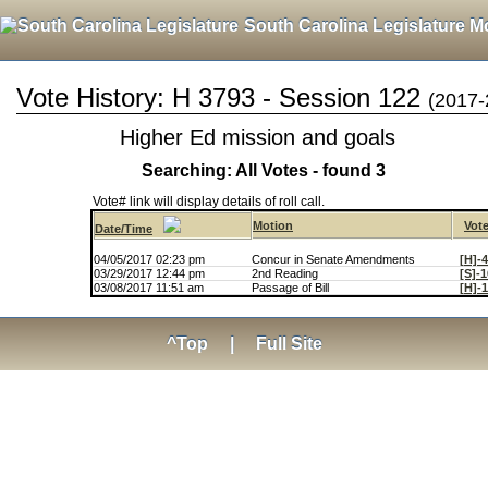
South Carolina Legislature M
Vote History: H 3793 - Session 122
(2017-
Higher Ed mission and goals
Searching: All Votes - found 3
Vote# link will display details of roll call.
Motion
Vot
Date/Time
04/05/2017 02:23 pm
Concur in Senate Amendments
[H]-
03/29/2017 12:44 pm
2nd Reading
[S]-
03/08/2017 11:51 am
Passage of Bill
[H]-
^Top
|
Full Site