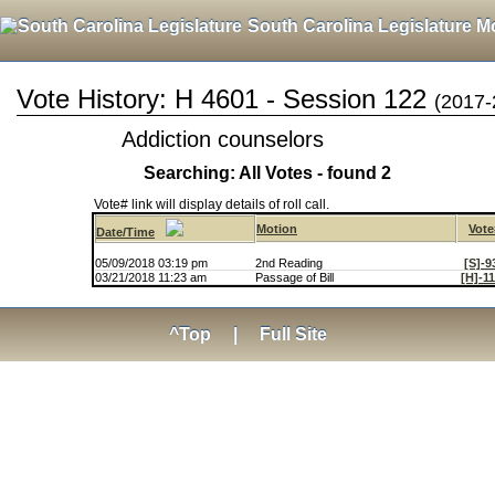
South Carolina Legislature M
Vote History: H 4601 - Session 122
(2017-
Addiction counselors
Searching: All Votes - found 2
Vote# link will display details of roll call.
Motion
Vote
Date/Time
05/09/2018 03:19 pm
2nd Reading
[S]-9
03/21/2018 11:23 am
Passage of Bill
[H]-1
^Top
|
Full Site