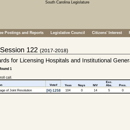
e Postings and Reports
Legislative Council
Citizens' Interest
- Session 122
(2017-2018)
s for Licensing Hospitals and Institutional Genera
 found 1
oll call.
Exc.
on
Vote#
Yeas
Nays
N/V
Abs.
Pres.
ge of Joint Resolution
[H]-1258
104
0
14
5
0