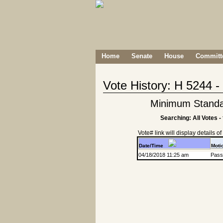
Home
Senate
House
Committe
Vote History: H 5244 
Minimum Standard
Searching: All Votes -
Vote# link will display details of r
Date/Time
Moti
04/18/2018 11:25 am
Passa