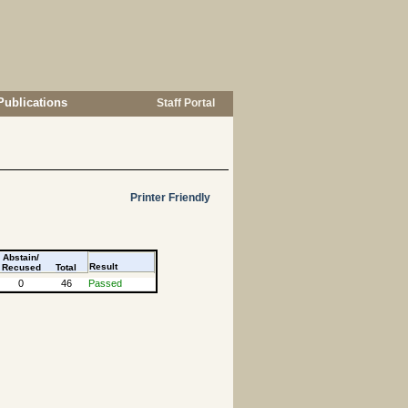
Publications
Staff Portal
Printer Friendly
Abstain/
Result
Recused
Total
0
46
Passed