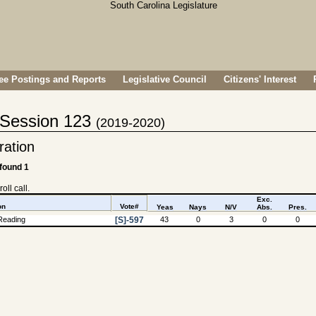
e Postings and Reports
Legislative Council
Citizens' Interest
- Session 123
(2019-2020)
tration
 found 1
oll call.
Exc.
on
Vote#
Yeas
Nays
N/V
Abs.
Pres.
Reading
[S]-597
43
0
3
0
0