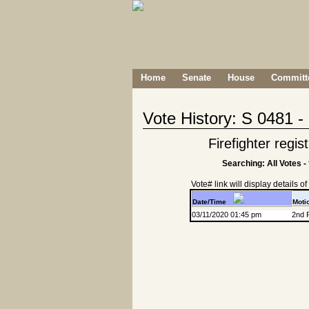
Home
Senate
House
Committe
Vote History: S 0481 
Firefighter regis
Searching: All Votes -
Vote# link will display details of r
Date/Time
Moti
03/11/2020 01:45 pm
2nd 