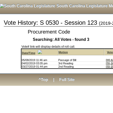
South Carolina Legislature M
Vote History: S 0530 - Session 123
(2019-
Procurement Code
Searching: All Votes - found 3
Vote# link will display details of roll call.
Motion
Vote
Date/Time
05/08/2019 11:46 am
Passage of Bill
[H]-6
04/02/2019 03:05 pm
3rd Reading
[S]-1
03/27/2019 01:44 pm
2nd Reading
[S]-1
^Top
|
Full Site