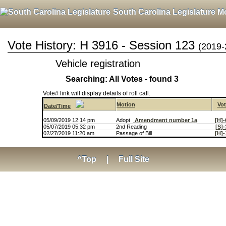
South Carolina Legislature M
Vote History: H 3916 - Session 123
(2019-
Vehicle registration
Searching: All Votes - found 3
Vote# link will display details of roll call.
Motion
Vot
Date/Time
05/09/2019 12:14 pm
Adopt
Amendment number 1a
[H]-
05/07/2019 05:32 pm
2nd Reading
[S]-
02/27/2019 11:20 am
Passage of Bill
[H]-
^Top
|
Full Site