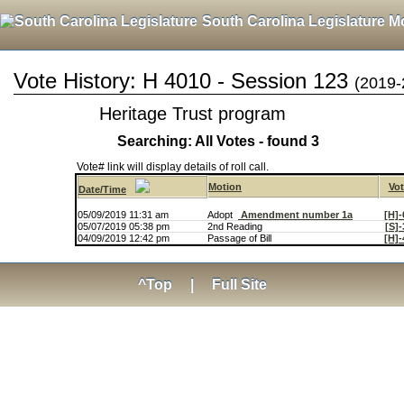
South Carolina Legislature M
Vote History: H 4010 - Session 123
(2019-
Heritage Trust program
Searching: All Votes - found 3
Vote# link will display details of roll call.
Motion
Vot
Date/Time
05/09/2019 11:31 am
Adopt
Amendment number 1a
[H]-
05/07/2019 05:38 pm
2nd Reading
[S]-
04/09/2019 12:42 pm
Passage of Bill
[H]-
^Top
|
Full Site