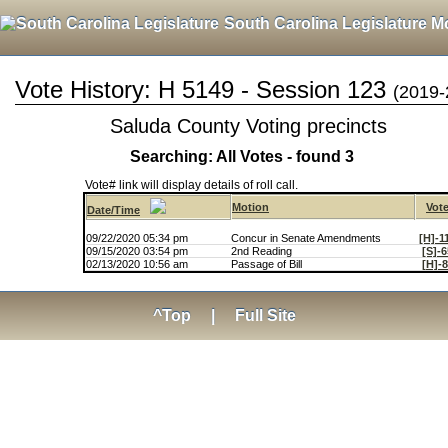
South Carolina Legislature M
Vote History: H 5149 - Session 123
(2019-
Saluda County Voting precincts
Searching: All Votes - found 3
Vote# link will display details of roll call.
Motion
Vot
Date/Time
09/22/2020 05:34 pm
Concur in Senate Amendments
[H]-1
09/15/2020 03:54 pm
2nd Reading
[S]-
02/13/2020 10:56 am
Passage of Bill
[H]-
^Top
|
Full Site