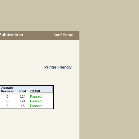
Publications
Staff Portal
Printer Friendly
Abstain/
Result
Recused
Total
0
124
Passed
0
124
Passed
0
46
Passed