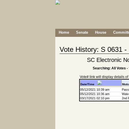
Home
Senate
House
Committe
Vote History: S 0631 
SC Electronic No
Searching: All Votes -
Vote# link will display details of r
Date/Time
Moti
05/12/2021 10:39 am
Passa
05/12/2021 10:36 am
Waive
03/17/2021 02:10 pm
2nd 