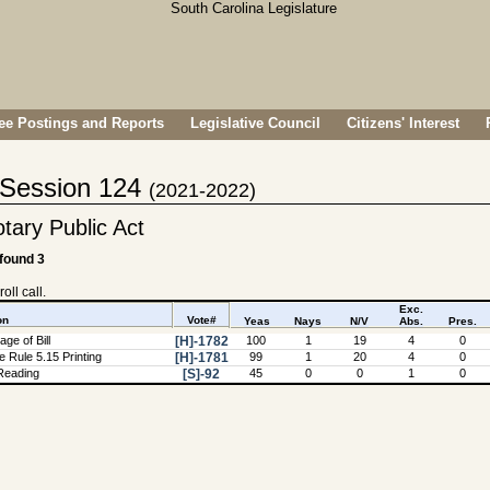
e Postings and Reports
Legislative Council
Citizens' Interest
- Session 124
(2021-2022)
tary Public Act
 found 3
oll call.
Exc.
on
Vote#
Yeas
Nays
N/V
Abs.
Pres.
ge of Bill
[H]-1782
100
1
19
4
0
 Rule 5.15 Printing
[H]-1781
99
1
20
4
0
Reading
[S]-92
45
0
0
1
0