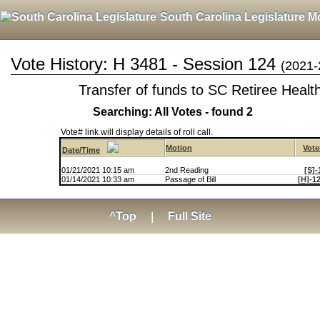
South Carolina Legislature M
Vote History: H 3481 - Session 124
(2021-
Transfer of funds to SC Retiree Healt
Searching: All Votes - found 2
Vote# link will display details of roll call.
Motion
Vote
Date/Time
01/21/2021 10:15 am
2nd Reading
[S]-
01/14/2021 10:33 am
Passage of Bill
[H]-1
^Top
|
Full Site