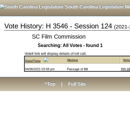
South Carolina Legislature M
Vote History: H 3546 - Session 124
(2021-
SC Film Commission
Searching: All Votes - found 1
Vote# link will display details of roll call.
Motion
Vote
Date/Time
04/06/2021 03:58 pm
Passage of Bill
[H]-1
^Top
|
Full Site