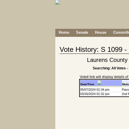
Home
Senate
House
Committe
Vote History: S 1099 
Laurens County 
Searching: All Votes -
Vote# link will display details of r
Date/Time
Moti
05/07/2024 01:34 pm
Passa
03/26/2024 01:32 pm
2nd 