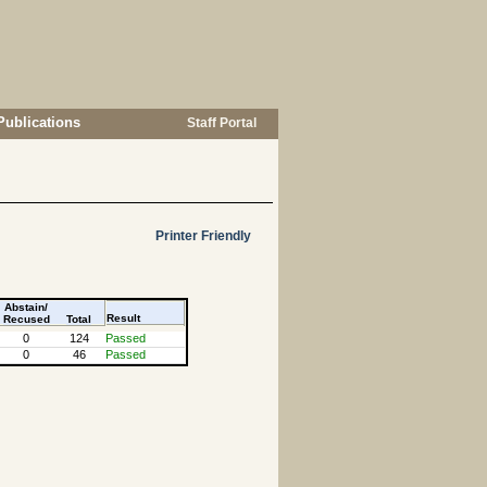
Publications
Staff Portal
Printer Friendly
Abstain/
Result
Recused
Total
0
124
Passed
0
46
Passed