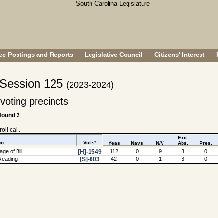
e Postings and Reports
Legislative Council
Citizens' Interest
- Session 125
(2023-2024)
voting precincts
 found 2
oll call.
Exc.
on
Vote#
Yeas
Nays
N/V
Abs.
Pres.
ge of Bill
[H]-1549
112
0
9
3
0
Reading
[S]-603
42
0
1
3
0