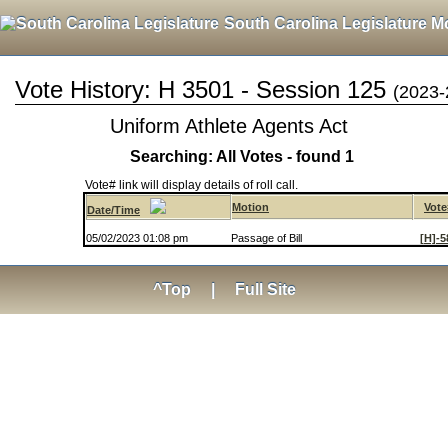
South Carolina Legislature M
Vote History: H 3501 - Session 125
(2023-
Uniform Athlete Agents Act
Searching: All Votes - found 1
Vote# link will display details of roll call.
Motion
Vote
Date/Time
05/02/2023 01:08 pm
Passage of Bill
[H]-5
^Top
|
Full Site