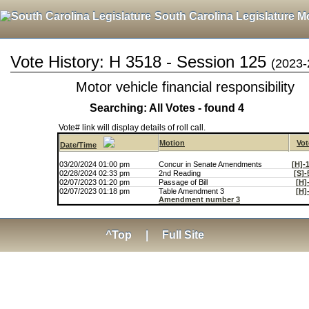
South Carolina Legislature M
Vote History: H 3518 - Session 125
(2023-
Motor vehicle financial responsibility
Searching: All Votes - found 4
Vote# link will display details of roll call.
Motion
Vot
Date/Time
03/20/2024 01:00 pm
Concur in Senate Amendments
[H]-
02/28/2024 02:33 pm
2nd Reading
[S]-
02/07/2023 01:20 pm
Passage of Bill
[H]
02/07/2023 01:18 pm
Table Amendment 3
[H]
Amendment number 3
^Top
|
Full Site