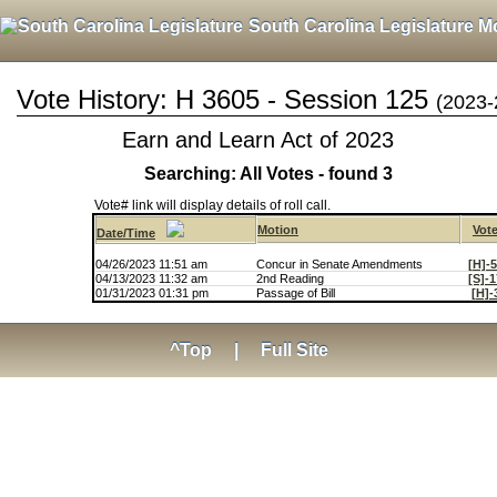
South Carolina Legislature M
Vote History: H 3605 - Session 125
(2023-
Earn and Learn Act of 2023
Searching: All Votes - found 3
Vote# link will display details of roll call.
Motion
Vot
Date/Time
04/26/2023 11:51 am
Concur in Senate Amendments
[H]-
04/13/2023 11:32 am
2nd Reading
[S]-
01/31/2023 01:31 pm
Passage of Bill
[H]-
^Top
|
Full Site