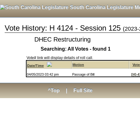
South Carolina Legislature M
Vote History: H 4124 - Session 125
(2023-
DHEC Restructuring
Searching: All Votes - found 1
Vote# link will display details of roll call.
Motion
Vote
Date/Time
04/05/2023 03:42 pm
Passage of Bill
[H]-4
^Top
|
Full Site