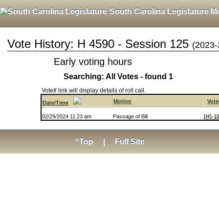
South Carolina Legislature M
Vote History: H 4590 - Session 125
(2023-
Early voting hours
Searching: All Votes - found 1
Vote# link will display details of roll call.
Motion
Vote
Date/Time
02/29/2024 11:23 am
Passage of Bill
[H]-1
^Top
|
Full Site