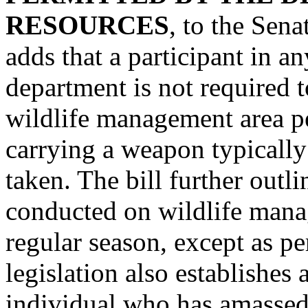
RESOURCES
, to the Sen
adds that a participant in an
department is not required t
wildlife management area per
carrying a weapon typically
taken. The bill further outlin
conducted on wildlife mana
regular season, except as p
legislation also establishes
individual who has amassed 