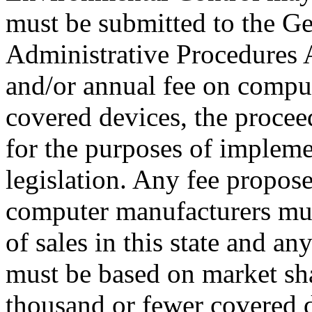
must be submitted to the G
Administrative Procedures Ac
and/or annual fee on comput
covered devices, the procee
for the purposes of impleme
legislation. Any fee propos
computer manufacturers mu
of sales in this state and an
must be based on market sha
thousand or fewer covered 