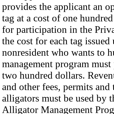
provides the applicant an op
tag at a cost of one hundred 
for participation in the Pr
the cost for each tag issued 
nonresident who wants to hu
management program must p
two hundred dollars. Reven
and other fees, permits and 
alligators must be used by 
Alligator Management Pro