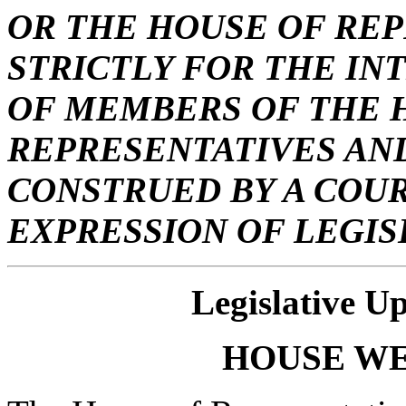
OR THE HOUSE OF REP
STRICTLY FOR THE IN
OF MEMBERS OF THE 
REPRESENTATIVES AND
CONSTRUED BY A COUR
EXPRESSION OF LEGIS
Legislative U
HOUSE
W