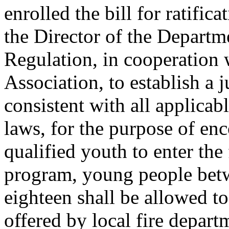
enrolled the bill for ratific
the Director of the Departm
Regulation, in cooperation w
Association, to establish a 
consistent with all applicabl
laws, for the purpose of en
qualified youth to enter the 
program, young people betw
eighteen shall be allowed to 
offered by local fire departm