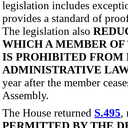
legislation includes except
provides a standard of proo
The legislation also
REDUC
WHICH A MEMBER OF
IS PROHIBITED FROM
ADMINISTRATIVE LA
year after the member cease
Assembly.
The House returned
S.495
,
PERMITTED BY THE 