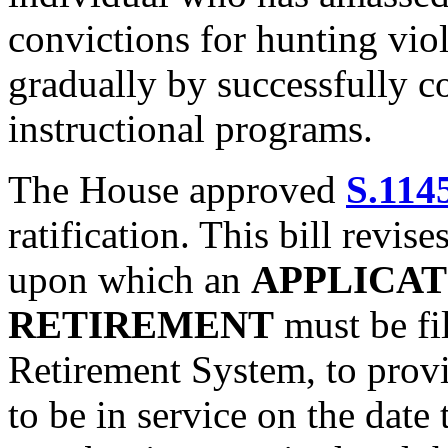
convictions for hunting viol
gradually by successfully 
instructional programs.
The House approved
S.114
ratification. This bill revise
upon which an
APPLICAT
RETIREMENT
must be fi
Retirement System, to prov
to be in service on the date t