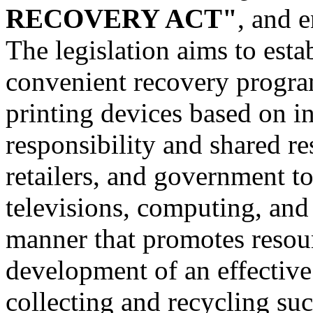
RECOVERY ACT"
, and e
The legislation aims to est
convenient recovery progra
printing devices based on i
responsibility and shared r
retailers, and government to
televisions, computing, and 
manner that promotes resou
development of an effective
collecting and recycling su