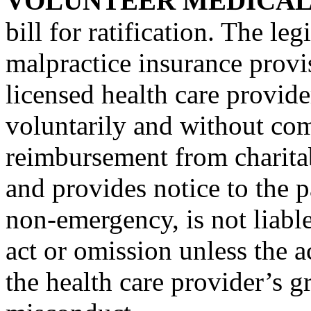
VOLUNTEER MEDICAL
bill for ratification. The le
malpractice insurance provis
licensed health care provid
voluntarily and without co
reimbursement from charita
and provides notice to the pa
non-emergency, is not liabl
act or omission unless the a
the health care provider’s g