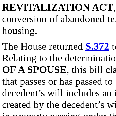
REVITALIZATION ACT
conversion of abandoned text
housing.
The House returned
S.372
t
Relating to the determinati
OF A SPOUSE
, this bill c
that passes or has passed to
decedent’s will includes an i
created by the decedent’s wil