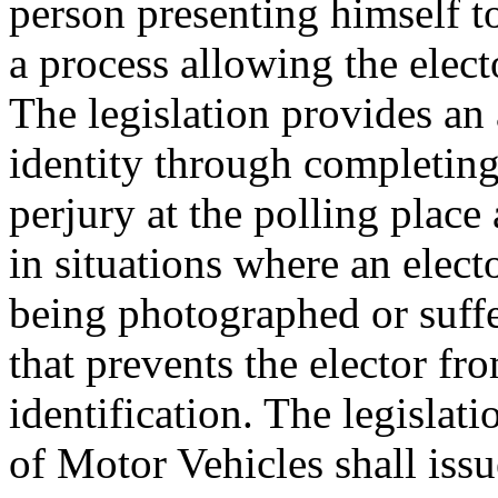
person presenting himself to
a process allowing the electo
The legislation provides an 
identity through completing
perjury at the polling place
in situations where an electo
being photographed or suff
that prevents the elector f
identification. The legislat
of Motor Vehicles shall issue