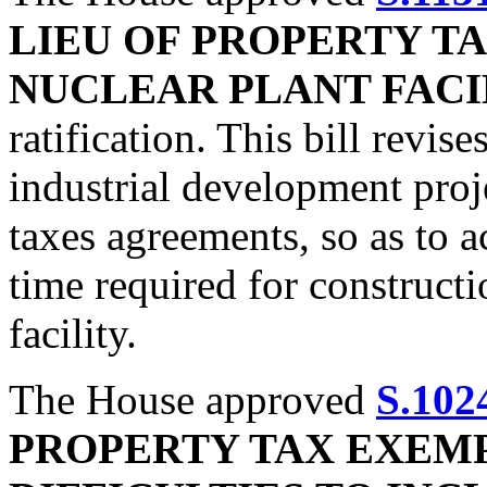
LIEU OF PROPERTY T
NUCLEAR PLANT FACI
ratification. This bill revis
industrial development proje
taxes agreements, so as to 
time required for constructi
facility.
The House approved
S.102
PROPERTY TAX EXEM