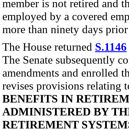
member is not retired and t
employed by a covered empl
more than ninety days prior 
The House returned
S.1146
The Senate subsequently co
amendments and enrolled the 
revises provisions relating 
BENEFITS IN RETIRE
ADMINISTERED BY TH
RETIREMENT SYSTEM