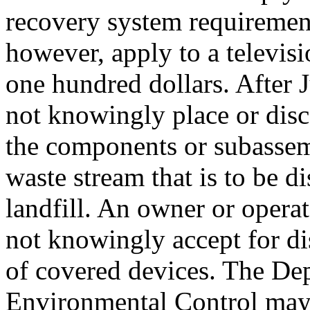
recovery system requirements
however, apply to a televisio
one hundred dollars. After 
not knowingly place or disc
the components or subassem
waste stream that is to be d
landfill. An owner or operat
not knowingly accept for d
of covered devices. The De
Environmental Control may 