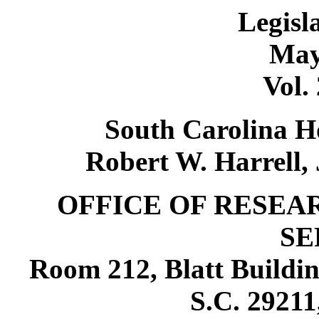
Legisl
May
Vol.
South Carolina Ho
Robert W. Harrell, 
OFFICE OF RESEA
SE
Room 212, Blatt Buildin
S.C. 29211