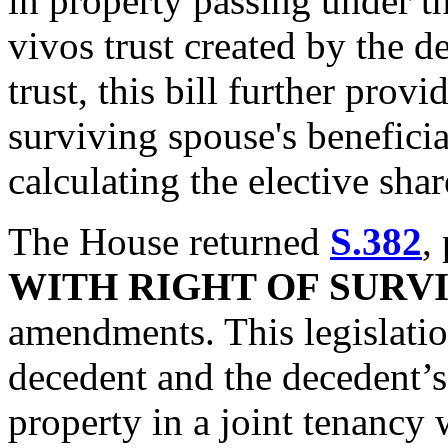
in property passing under th
vivos trust created by the d
trust, this bill further provi
surviving spouse's beneficial
calculating the elective shar
The House returned
S.382
,
WITH RIGHT OF SURV
amendments. This legislatio
decedent and the decedent’s
property in a joint tenancy 