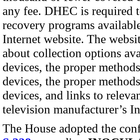
any fee. DHEC is required 
recovery programs available
Internet website. The websi
about collection options ava
devices, the proper methods
devices, the proper methods
devices, and links to releva
television manufacturer’s In
The House adopted the conf