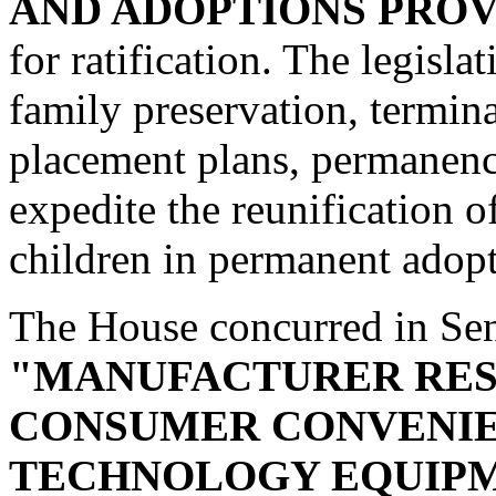
AND ADOPTIONS PROV
for ratification. The legisla
family preservation, termina
placement plans, permanenc
expedite the reunification o
children in permanent adop
The House concurred in Se
"MANUFACTURER RES
CONSUMER CONVENIE
TECHNOLOGY EQUIPM