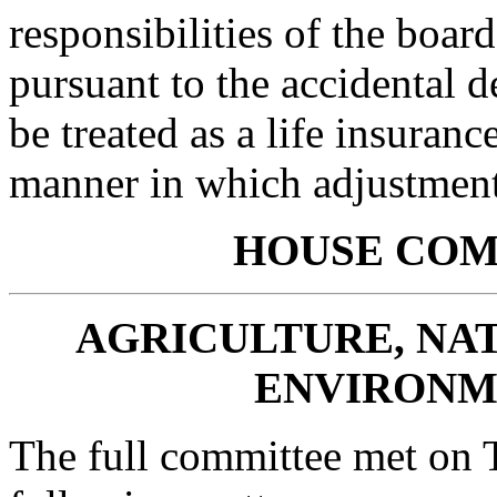
responsibilities of the board
pursuant to the accidental d
be treated as a life insuranc
manner in which adjustments
HOUSE
COM
AGRICULTURE, NA
ENVIRONM
The full committee met on 