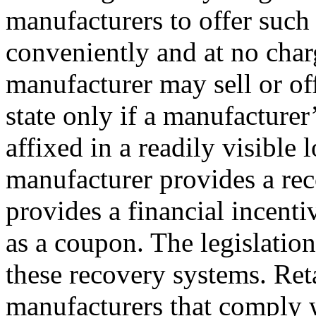
manufacturers to offer such
conveniently and at no charg
manufacturer may sell or off
state only if a manufacturer
affixed in a readily visible 
manufacturer provides a re
provides a financial incenti
as a coupon. The legislation
these recovery systems. Ret
manufacturers that comply 