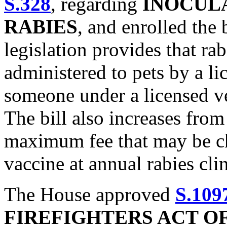
S.328
, regarding
INOCULA
RABIES
, and enrolled the b
legislation provides that ra
administered to pets by a li
someone under a licensed ve
The bill also increases from 
maximum fee that may be ch
vaccine at annual rabies clin
The House approved
S.109
FIREFIGHTERS ACT O