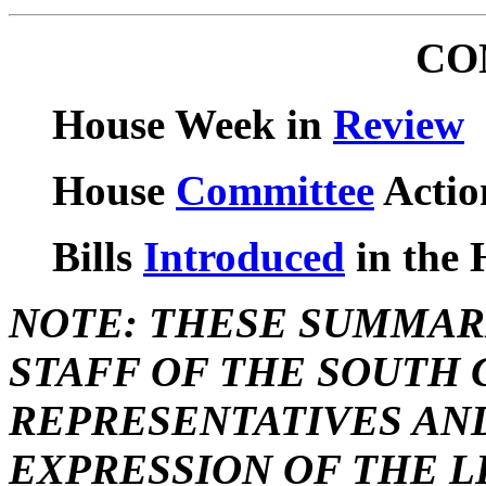
CO
House Week in
Review
House
Committee
Actio
Bills
Introduced
in the 
NOTE: THESE SUMMAR
STAFF OF THE SOUTH 
REPRESENTATIVES AN
EXPRESSION OF THE L