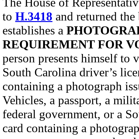
The House of Representati
to
H.3418
and returned the b
establishes a
PHOTOGRAP
REQUIREMENT FOR V
person presents himself to v
South Carolina driver’s lice
containing a photograph is
Vehicles, a passport, a milit
federal government, or a So
card containing a photograph