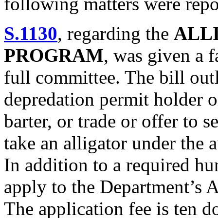
following matters were repo
S.1130
, regarding the
ALL
PROGRAM
, was given a 
full committee. The bill outl
depredation permit holder or
barter, or trade or offer to se
take an alligator under the 
In addition to a required hu
apply to the Department’s 
The application fee is ten d