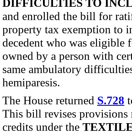
DIFFICULTIES TO INC
and enrolled the bill for rat
property tax exemption to i
decedent who was eligible f
owned by a person with certa
same ambulatory difficulties
hemiparesis.
The House returned
S.728
t
This bill revises provisions 
credits under the
TEXTIL