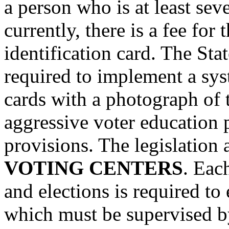
a person who is at least sev
currently, there is a fee for 
identification card. The St
required to implement a syst
cards with a photograph of t
aggressive voter education
provisions. The legislation 
VOTING CENTERS
. Eac
and elections is required to
which must be supervised b