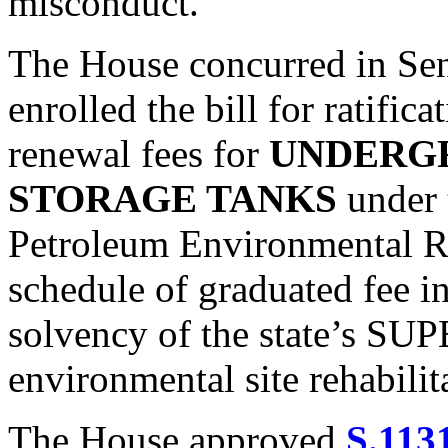
misconduct.
The House concurred in Se
enrolled the bill for ratifica
renewal fees for
UNDERG
STORAGE TANKS
under 
Petroleum Environmental Re
schedule of graduated fee in
solvency of the state’s SUP
environmental site rehabilit
The House approved
S.113