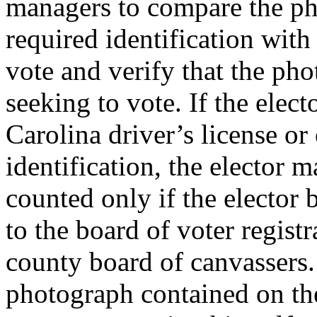
managers to compare the ph
required identification with
vote and verify that the pho
seeking to vote. If the elec
Carolina driver’s license o
identification, the elector m
counted only if the elector 
to the board of voter registr
county board of canvassers. 
photograph contained on the 