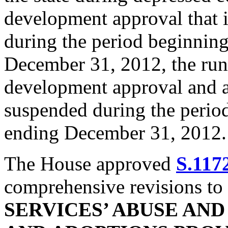
development approval that i
during the period beginnin
December 31, 2012, the runn
development approval and an
suspended during the perio
ending December 31, 2012.
The House approved
S.117
comprehensive revisions to
SERVICES’ ABUSE AN