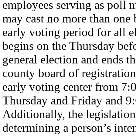
employees serving as poll m
may cast no more than one b
early voting period for all 
begins on the Thursday befo
general election and ends t
county board of registration
early voting center from 7:
Thursday and Friday and 9:
Additionally, the legislation
determining a person’s inte