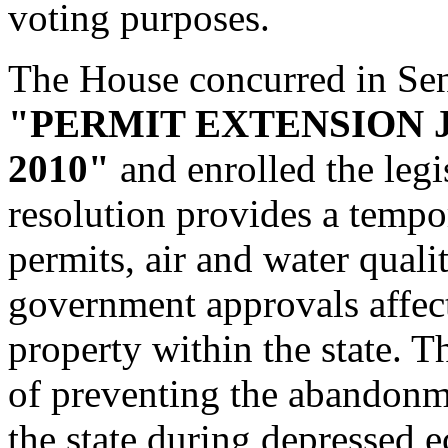
voting purposes.
The House concurred in Se
"PERMIT EXTENSION 
2010"
and enrolled the legis
resolution provides a tempo
permits, air and water qualit
government approvals affec
property within the state. T
of preventing the abandonm
the state during depressed 