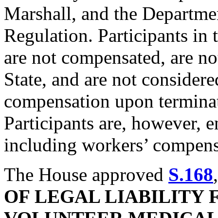
Marshall, and the Departme
Regulation. Participants in 
are not compensated, are no
State, and are not consider
compensation upon termina
Participants are, however, en
including workers’ compensa
The House approved
S.168
OF LEGAL LIABILITY