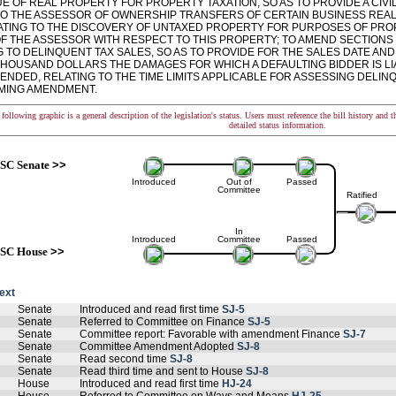
E OF REAL PROPERTY FOR PROPERTY TAXATION, SO AS TO PROVIDE A CIVI
TO THE ASSESSOR OF OWNERSHIP TRANSFERS OF CERTAIN BUSINESS REAL 
LATING TO THE DISCOVERY OF UNTAXED PROPERTY FOR PURPOSES OF PROP
F THE ASSESSOR WITH RESPECT TO THIS PROPERTY; TO AMEND SECTIONS 12
G TO DELINQUENT TAX SALES, SO AS TO PROVIDE FOR THE SALES DATE A
THOUSAND DOLLARS THE DAMAGES FOR WHICH A DEFAULTING BIDDER IS LIA
MENDED, RELATING TO THE TIME LIMITS APPLICABLE FOR ASSESSING DELINQ
ING AMENDMENT.
following graphic is a general description of the legislation's status. Users must reference the bill history and 
detailed status information.
SC Senate
>>
Introduced
Out of
Passed
Committee
Ratified
In
Introduced
Committee
Passed
SC House
>>
text
Senate
Introduced and read first time
SJ-5
Senate
Referred to Committee on Finance
SJ-5
Senate
Committee report: Favorable with amendment Finance
SJ-7
Senate
Committee Amendment Adopted
SJ-8
Senate
Read second time
SJ-8
Senate
Read third time and sent to House
SJ-8
House
Introduced and read first time
HJ-24