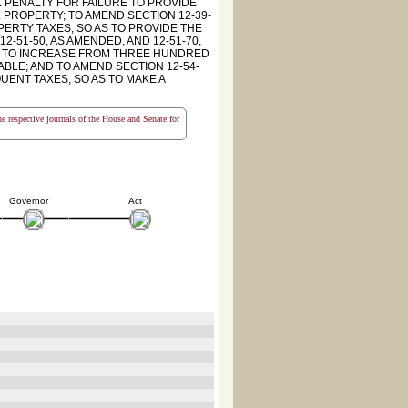
L PENALTY FOR FAILURE TO PROVIDE
PROPERTY; TO AMEND SECTION 12-39-
ERTY TAXES, SO AS TO PROVIDE THE
-51-50, AS AMENDED, AND 12-51-70,
ND TO INCREASE FROM THREE HUNDRED
BLE; AND TO AMEND SECTION 12-54-
UENT TAXES, SO AS TO MAKE A
the respective journals of the House and Senate for
Governor
Act