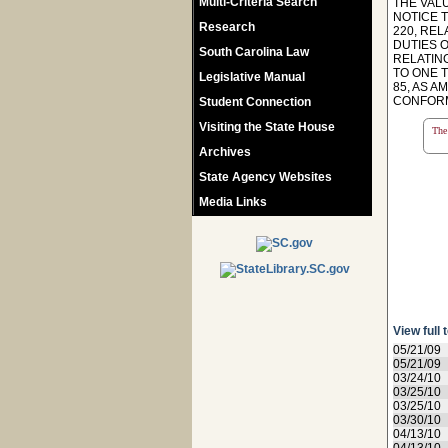
Multi-Criteria Search
THE VALU
NOTICE 
Research
220, RE
DUTIES O
South Carolina Law
RELATIN
TO ONE 
Legislative Manual
85, AS A
CONFORM
Student Connection
Visiting the State House
The 
Archives
State Agency Websites
Media Links
View full 
05/21/09
05/21/09
03/24/10
03/25/10
03/25/10
03/30/10
04/13/10