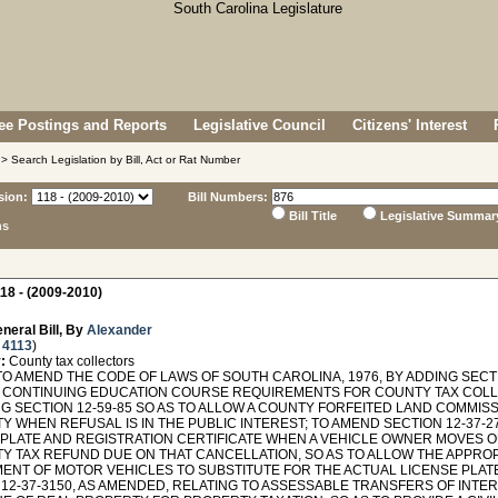
e Postings and Reports
Legislative Council
Citizens' Interest
> Search Legislation by Bill, Act or Rat Number
sion:
Bill Numbers:
Bill Title
Legislative Summar
ns
18 - (2009-2010)
neral Bill, By
Alexander
 4113
)
:
County tax collectors
O AMEND THE CODE OF LAWS OF SOUTH CAROLINA, 1976, BY ADDING SECTI
 CONTINUING EDUCATION COURSE REQUIREMENTS FOR COUNTY TAX COLL
G SECTION 12-59-85 SO AS TO ALLOW A COUNTY FORFEITED LAND COMMISS
 WHEN REFUSAL IS IN THE PUBLIC INTEREST; TO AMEND SECTION 12-37-27
 PLATE AND REGISTRATION CERTIFICATE WHEN A VEHICLE OWNER MOVES O
Y TAX REFUND DUE ON THAT CANCELLATION, SO AS TO ALLOW THE APPROP
ENT OF MOTOR VEHICLES TO SUBSTITUTE FOR THE ACTUAL LICENSE PLATE
 12-37-3150, AS AMENDED, RELATING TO ASSESSABLE TRANSFERS OF INT