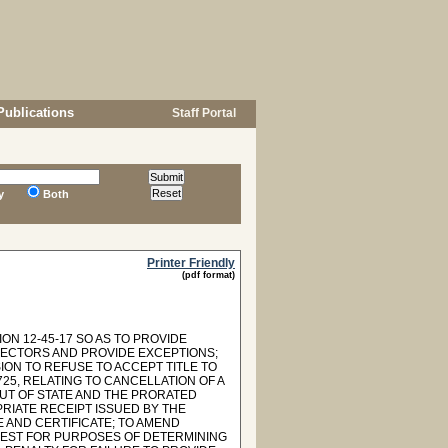
Publications
Staff Portal
y
Both
Printer Friendly
(pdf format)
ON 12-45-17 SO AS TO PROVIDE
ECTORS AND PROVIDE EXCEPTIONS;
ION TO REFUSE TO ACCEPT TITLE TO
25, RELATING TO CANCELLATION OF A
UT OF STATE AND THE PRORATED
RIATE RECEIPT ISSUED BY THE
 AND CERTIFICATE; TO AMEND
EREST FOR PURPOSES OF DETERMINING