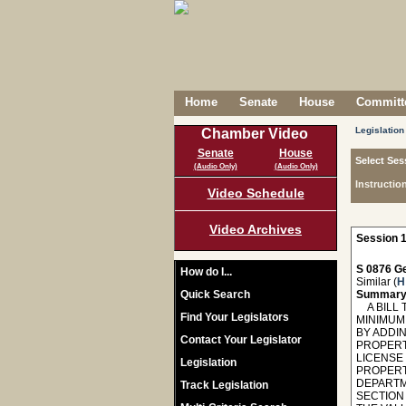
Home
Senate
House
Committe
Legislation
Chamber Video
Senate
House
Select Ses
(Audio Only)
(Audio Only)
Instructio
Video Schedule
Video Archives
Session 1
S 0876 Ge
How do I...
Similar (
H
Quick Search
Summary
A BILL T
Find Your Legislators
MINIMUM
BY ADDIN
Contact Your Legislator
PROPERTY
LICENSE
Legislation
PROPERT
DEPARTM
Track Legislation
SECTION