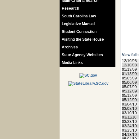
Multi-Criteria Search
Research
South Carolina Law
Legislative Manual
Student Connection
Visiting the State House
Archives
State Agency Websites
View full 
12/10/08
Media Links
12/10/08
01/13/09
01/13/09
05/05/09
05/06/09
05/07/09
05/12/09
05/12/09
05/12/09
03/04/10
03/08/10
03/10/10
03/11/10
03/23/10
03/24/10
03/25/10
04/13/10