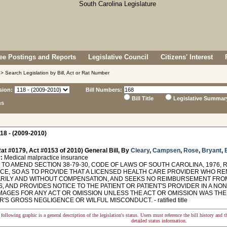
e Postings and Reports
Legislative Council
Citizens' Interest
> Search Legislation by Bill, Act or Rat Number
sion:
Bill Numbers:
Bill Title
Legislative Summar
ns
18 - (2009-2010)
at #0179, Act #0153 of 2010) General Bill, By
Cleary
,
Campsen
,
Rose
,
Bryant
,
E
:
Medical malpractice insurance
TO AMEND SECTION 38-79-30, CODE OF LAWS OF SOUTH CAROLINA, 1976, 
CE, SO AS TO PROVIDE THAT A LICENSED HEALTH CARE PROVIDER WHO R
RILY AND WITHOUT COMPENSATION, AND SEEKS NO REIMBURSEMENT FR
 AND PROVIDES NOTICE TO THE PATIENT OR PATIENT'S PROVIDER IN A NO
AMAGES FOR ANY ACT OR OMISSION UNLESS THE ACT OR OMISSION WAS TH
'S GROSS NEGLIGENCE OR WILFUL MISCONDUCT. - ratified title
following graphic is a general description of the legislation's status. Users must reference the bill history and 
detailed status information.