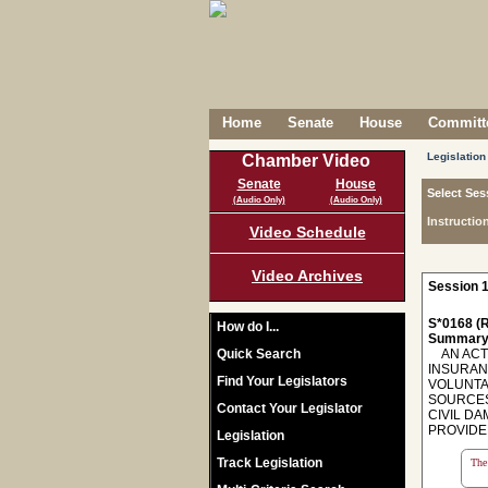
Home
Senate
House
Committe
Legislation
Chamber Video
Senate
House
Select Ses
(Audio Only)
(Audio Only)
Instructio
Video Schedule
Video Archives
Session 1
S*0168 (R
How do I...
Summary
Quick Search
AN ACT 
INSURAN
Find Your Legislators
VOLUNTA
SOURCES,
Contact Your Legislator
CIVIL D
PROVIDER
Legislation
Track Legislation
The 