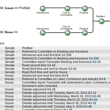
SC Senate
>>
Prefiled
Introduced
Out of
Passed
Committee
Ratified
Out of
Introduced
Committee
Passed
SC House
>>
text
Senate
Prefiled
Senate
Referred to Committee on Banking and Insurance
Senate
Introduced and read first time
SJ-150
Senate
Referred to Committee on Banking and Insurance
SJ-150
Senate
Committee report: Favorable Banking and Insurance
SJ-14
Senate
Read second time
SJ-18
Senate
Read third time and sent to House
SJ-24
Senate
Read third time and sent to House
House
Introduced and read first time
HJ-9
House
Referred to Committee on Labor, Commerce and Industry
HJ-9
House
Committee report: Favorable with amendment Labor, Commerce a
Scrivener's error corrected
House
Debate adjourned
HJ-16
House
Debate adjourned until Tuesday, March 23, 2010
HJ-12
House
Debate adjourned until Wednesday, March 24, 2010
HJ-45
House
Debate adjourned until Thursday, March 25, 2010
HJ-34
House
Debate adjourned until Tuesday, March 30, 2010
HJ-32
House
Debate adjourned until Tuesday, May 4, 2010
HJ-46