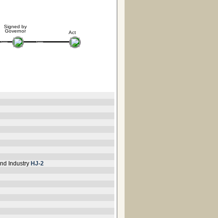
Signed by
Governor
Act
nd Industry
HJ-2