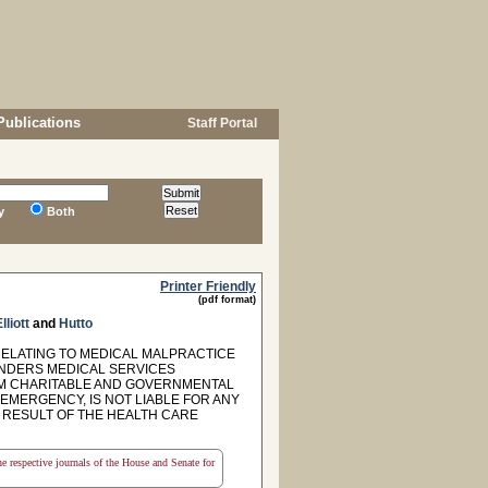
Publications
Staff Portal
y
Both
Printer Friendly
(pdf format)
lliott
and
Hutto
RELATING TO MEDICAL MALPRACTICE
ENDERS MEDICAL SERVICES
OM CHARITABLE AND GOVERNMENTAL
NEMERGENCY, IS NOT LIABLE FOR ANY
E RESULT OF THE HEALTH CARE
the respective journals of the House and Senate for