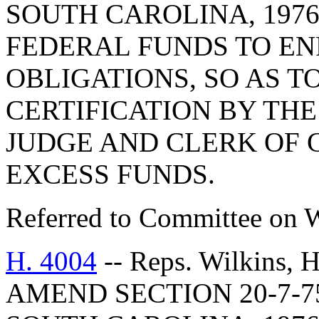
SOUTH CAROLINA, 1976
FEDERAL FUNDS TO EN
OBLIGATIONS, SO AS T
CERTIFICATION BY THE
JUDGE AND CLERK OF 
EXCESS FUNDS.
Referred to Committee on 
H. 4004
-- Reps. Wilkins,
AMEND SECTION 20-7-7