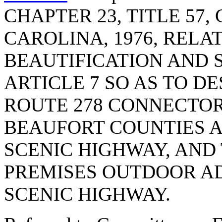
CHAPTER 23, TITLE 57
CAROLINA, 1976, RELA
BEAUTIFICATION AND 
ARTICLE 7 SO AS TO DES
ROUTE 278 CONNECTOR
BEAUFORT COUNTIES A
SCENIC HIGHWAY, AND 
PREMISES OUTDOOR AD
SCENIC HIGHWAY.