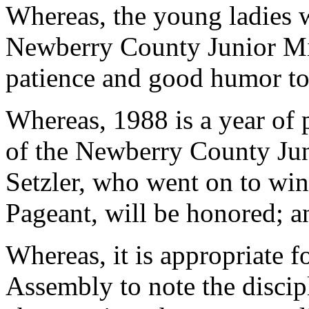
Whereas, the young ladies w
Newberry County Junior Mi
patience and good humor to 
Whereas, 1988 is a year of 
of the Newberry County Jun
Setzler, who went on to win
Pageant, will be honored; a
Whereas, it is appropriate 
Assembly to note the discip