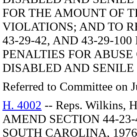
FOR THE AMOUNT OF T
VIOLATIONS; AND TO RE
43-29-42, AND 43-29-10
PENALTIES FOR ABUS
DISABLED AND SENILE
Referred to Committee on J
H. 4002
-- Reps. Wilkins,
AMEND SECTION 44-23-
SOUTH CAROLINA, 1976