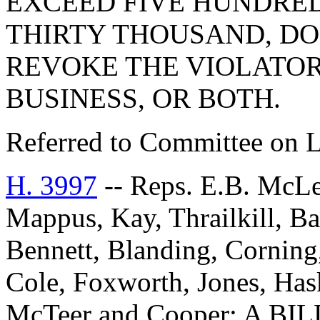
EXCEED FIVE HUNDRE
THIRTY THOUSAND, DO
REVOKE THE VIOLATOR
BUSINESS, OR BOTH.
Referred to Committee on 
H. 3997
-- Reps. E.B. McLe
Mappus, Kay, Thrailkill, B
Bennett, Blanding, Corning
Cole, Foxworth, Jones, Hask
McTeer and Cooper: A 