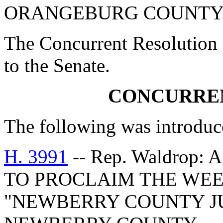
ORANGEBURG COUNTY
The Concurrent Resolution 
to the Senate.
CONCURRE
The following was introduc
H. 3991
-- Rep. Waldro
TO PROCLAIM THE WEEK 
"NEWBERRY COUNTY J