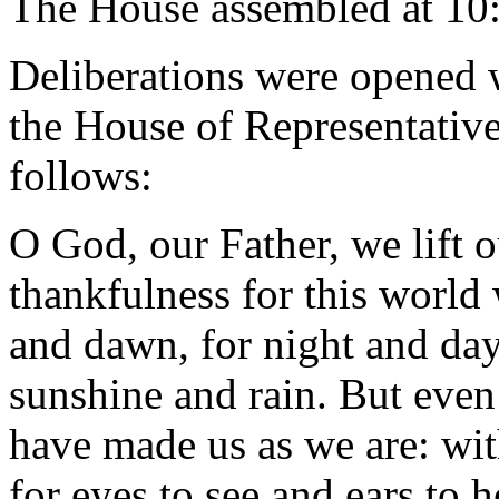
The House assembled at 10
Deliberations were opened 
the House of Representative
follows:
O God, our Father, we lift 
thankfulness for this world
and dawn, for night and day,
sunshine and rain. But even
have made us as we are: wit
for eyes to see and ears to h