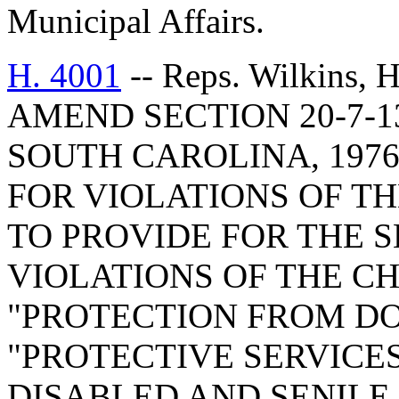
Municipal Affairs.
H. 4001
-- Reps. Wilkins,
AMEND SECTION 20-7-1
SOUTH CAROLINA, 1976
FOR VIOLATIONS OF TH
TO PROVIDE FOR THE S
VIOLATIONS OF THE C
"PROTECTION FROM D
"PROTECTIVE SERVIC
DISABLED AND SENILE