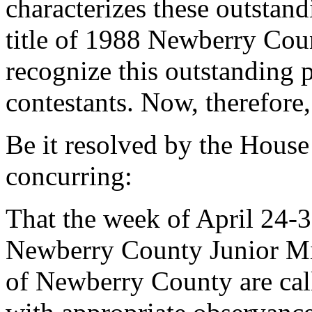
characterizes these outstan
title of 1988 Newberry Coun
recognize this outstanding p
contestants. Now, therefore,
Be it resolved by the House
concurring:
That the week of April 24-
Newberry County Junior Mi
of Newberry County are cal