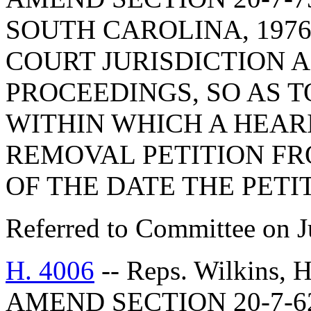
SOUTH CAROLINA, 1976
COURT JURISDICTION 
PROCEEDINGS, SO AS 
WITHIN WHICH A HEAR
REMOVAL PETITION FR
OF THE DATE THE PETIT
Referred to Committee on J
H. 4006
-- Reps. Wilkins,
AMEND SECTION 20-7-6