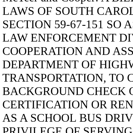
LAWS OF SOUTH CAROLI
SECTION 59-67-151 SO 
LAW ENFORCEMENT DIV
COOPERATION AND ASS
DEPARTMENT OF HIGH
TRANSPORTATION, TO 
BACKGROUND CHECK O
CERTIFICATION OR RE
AS A SCHOOL BUS DRIV
PRIVILEGE OF SERVING