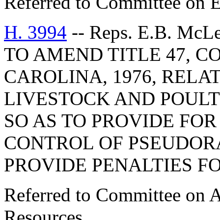
Referred to Committee on E
H. 3994
-- Reps. E.B. McL
TO AMEND TITLE 47, C
CAROLINA, 1976, RELA
LIVESTOCK AND POULT
SO AS TO PROVIDE FO
CONTROL OF PSEUDORA
PROVIDE PENALTIES FO
Referred to Committee on A
Resources.