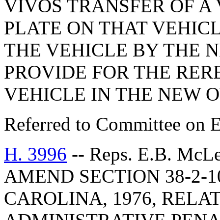
VIVOS TRANSFER OF A 
PLATE ON THAT VEHIC
THE VEHICLE BY THE 
PROVIDE FOR THE RER
VEHICLE IN THE NEW 
Referred to Committee on E
H. 3996
-- Reps. E.B. McL
AMEND SECTION 38-2-1
CAROLINA, 1976, RELA