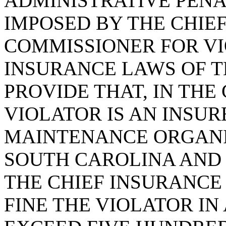
ADMINISTRATIVE PENA
IMPOSED BY THE CHIE
COMMISSIONER FOR VI
INSURANCE LAWS OF TH
PROVIDE THAT, IN THE
VIOLATOR IS AN INSUR
MAINTENANCE ORGANI
SOUTH CAROLINA AND 
THE CHIEF INSURANCE
FINE THE VIOLATOR I