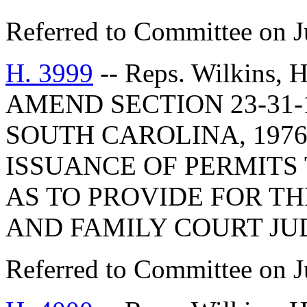
Referred to Committee on J
H. 3999
-- Reps. Wilkins,
AMEND SECTION 23-31-
SOUTH CAROLINA, 1976
ISSUANCE OF PERMITS 
AS TO PROVIDE FOR TH
AND FAMILY COURT JU
Referred to Committee on J