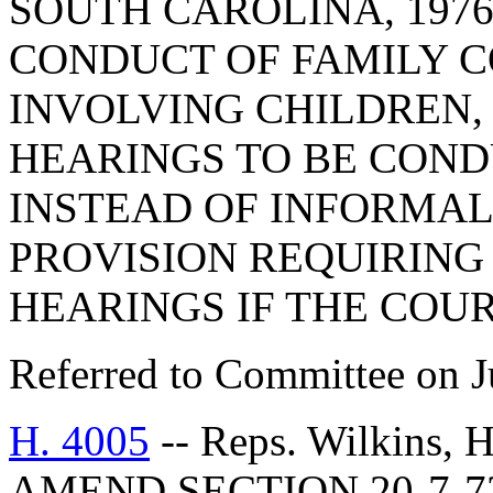
SOUTH CAROLINA, 1976
CONDUCT OF FAMILY 
INVOLVING CHILDREN, 
HEARINGS TO BE COND
INSTEAD OF INFORMA
PROVISION REQUIRING 
HEARINGS IF THE COUR
Referred to Committee on J
H. 4005
-- Reps. Wilkins,
AMEND SECTION 20-7-7