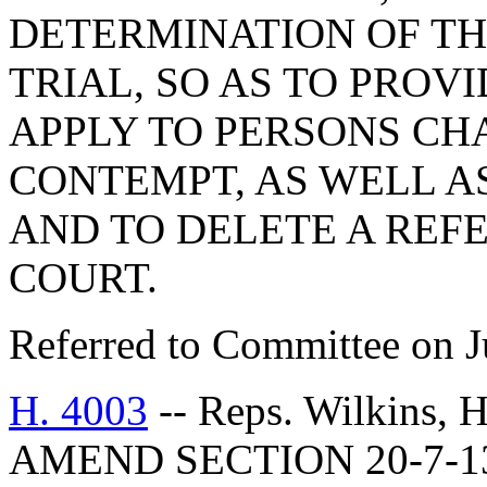
DETERMINATION OF TH
TRIAL, SO AS TO PROV
APPLY TO PERSONS CH
CONTEMPT, AS WELL AS
AND TO DELETE A REF
COURT.
Referred to Committee on J
H. 4003
-- Reps. Wilkins,
AMEND SECTION 20-7-1