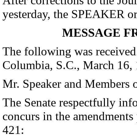
After corrections to the Jou
yesterday, the SPEAKER ord
MESSAGE F
The following was received
Columbia, S.C., March 16,
Mr. Speaker and Members o
The Senate respectfully inf
concurs in the amendments 
421: