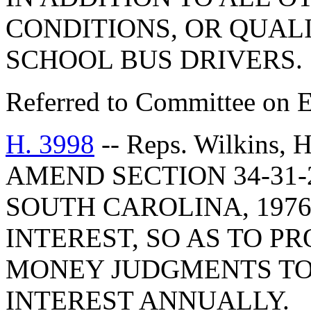
CONDITIONS, OR QUAL
SCHOOL BUS DRIVERS.
Referred to Committee on E
H. 3998
-- Reps. Wilkins,
AMEND SECTION 34-31-
SOUTH CAROLINA, 1976
INTEREST, SO AS TO P
MONEY JUDGMENTS TO
INTEREST ANNUALLY.