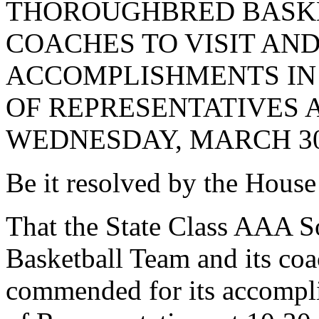
THOROUGHBRED BASKE
COACHES TO VISIT AN
ACCOMPLISHMENTS IN 
OF REPRESENTATIVES AT
WEDNESDAY, MARCH 30,
Be it resolved by the House
That the State Class AAA 
Basketball Team and its coac
commended for its accompli