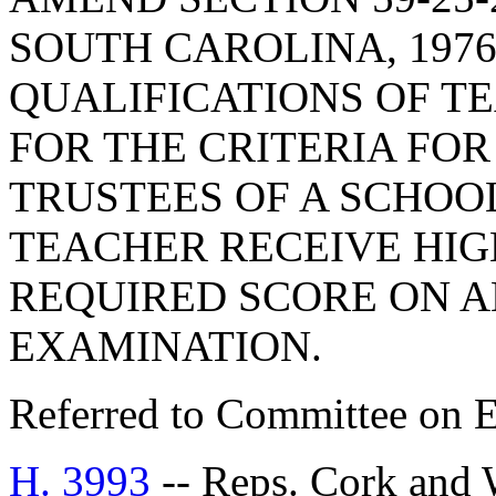
SOUTH CAROLINA, 1976
QUALIFICATIONS OF TE
FOR THE CRITERIA FO
TRUSTEES OF A SCHOO
TEACHER RECEIVE HI
REQUIRED SCORE ON A
EXAMINATION.
Referred to Committee on E
H. 3993
-- Reps. Cork an