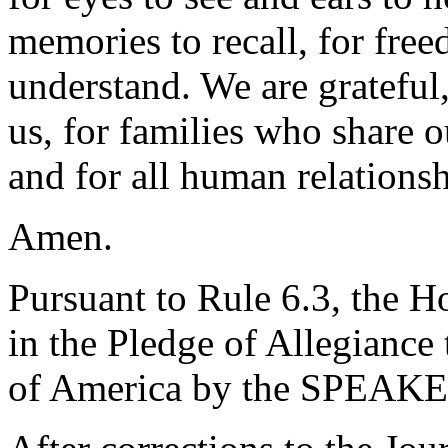
memories to recall, for free
understand. We are grateful
us, for families who share 
and for all human relationsh
Amen.
Pursuant to Rule 6.3, the H
in the Pledge of Allegiance 
of America by the SPEAKE