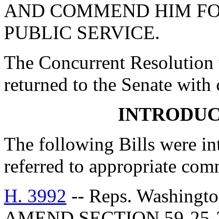
AND COMMEND HIM FO
PUBLIC SERVICE.
The Concurrent Resolution 
returned to the Senate with
INTRODUC
The following Bills were int
referred to appropriate com
H. 3992
-- Reps. Washingt
AMEND SECTION 59-25-