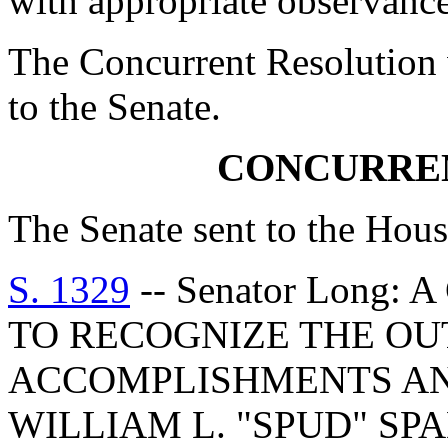
with appropriate observance
The Concurrent Resolution 
to the Senate.
CONCURRE
The Senate sent to the Hous
S. 1329
-- Senator Long
TO RECOGNIZE THE O
ACCOMPLISHMENTS AN
WILLIAM L. "SPUD" S