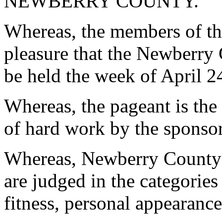
NEWBERRY COUNTY.
Whereas, the members of th
pleasure that the Newberry
be held the week of April 2
Whereas, the pageant is the
of hard work by the sponsor
Whereas, Newberry County J
are judged in the categories 
fitness, personal appearance