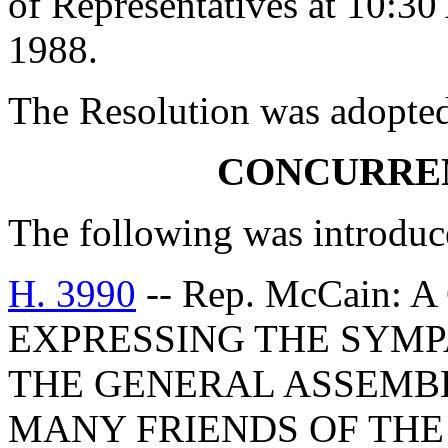
of Representatives at 10:3
1988.
The Resolution was adopte
CONCURRE
The following was introduc
H. 3990
-- Rep. McCain
EXPRESSING THE SYMP
THE GENERAL ASSEMBL
MANY FRIENDS OF THE