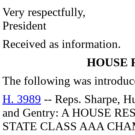
Very respectfully,
President
Received as information.
HOUSE 
The following was introduc
H. 3989
-- Reps. Sharpe, Hu
and Gentry: A HOUSE R
STATE CLASS AAA CHA