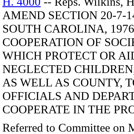
H. 4000
-- Reps. Wilkins,
AMEND SECTION 20-7-1
SOUTH CAROLINA, 1976
COOPERATION OF SOCI
WHICH PROTECT OR AI
NEGLECTED CHILDREN, 
AS WELL AS COUNTY, 
OFFICIALS AND DEPAR
COOPERATE IN THE PR
Referred to Committee on M