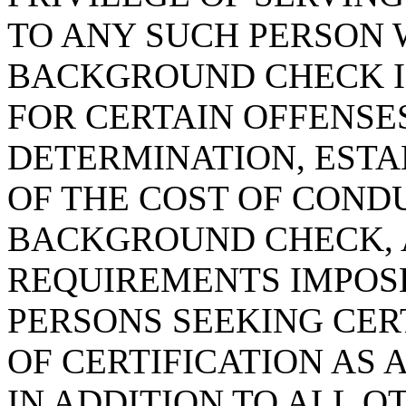
TO ANY SUCH PERSON
BACKGROUND CHECK I
FOR CERTAIN OFFENSES
DETERMINATION, ESTA
OF THE COST OF COND
BACKGROUND CHECK, 
REQUIREMENTS IMPOSE
PERSONS SEEKING CER
OF CERTIFICATION AS 
IN ADDITION TO ALL 