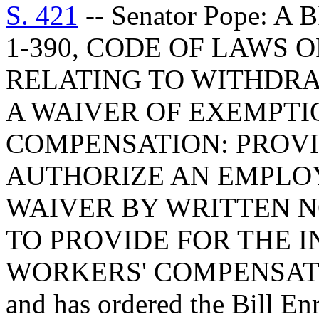
S. 421
-- Senator Pope: 
1-390, CODE OF LAWS O
RELATING TO WITHDR
A WAIVER OF EXEMPTI
COMPENSATION: PROVIS
AUTHORIZE AN EMPLO
WAIVER BY WRITTEN N
TO PROVIDE FOR THE I
WORKERS' COMPENSAT
and has ordered the Bill Enr