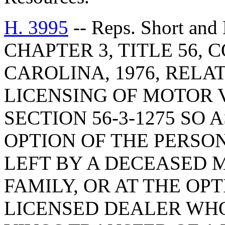
H. 3995
-- Reps. Short a
CHAPTER 3, TITLE 56,
CAROLINA, 1976, RELA
LICENSING OF MOTOR 
SECTION 56-3-1275 SO 
OPTION OF THE PERSON
LEFT BY A DECEASED 
FAMILY, OR AT THE OP
LICENSED DEALER WHO