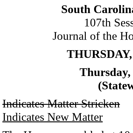
South Carolin
107th Ses
Journal of the H
THURSDAY, 
Thursday,
(Statew
Indicates Matter Stricken
Indicates New Matter