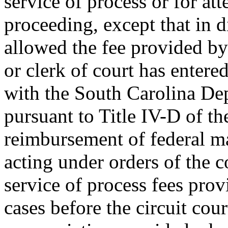
service of process or for att
proceeding, except that in d
allowed the fee provided by
or clerk of court has entere
with the South Carolina Dep
pursuant to Title IV-D of th
reimbursement of federal ma
acting under orders of the c
service of process fees prov
cases before the circuit cour