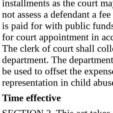
installments as the court m
not assess a defendant a fee 
is paid for with public funds
for court appointment in ac
The clerk of court shall coll
department. The department s
be used to offset the expens
representation in child abus
Time effective