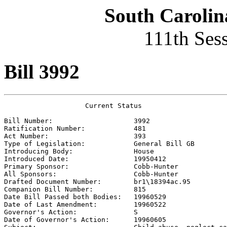
South Carolin
111th Ses
Bill 3992
                    Current Status

Bill Number:                    
3992
Ratification Number:            
481
Act Number:                     
393
Type of Legislation:            
General Bill GB
Introducing Body:               
House
Introduced Date:                
19950412
Primary Sponsor:                
Cobb-Hunter 
All Sponsors:                   
Cobb-Hunter 
Drafted Document Number:        
br1\18394ac.95
Companion Bill Number:          
815
Date Bill Passed both Bodies:   
19960529
Date of Last Amendment:         
19960522
Governor's Action:              
S
Date of Governor's Action:      
19960605