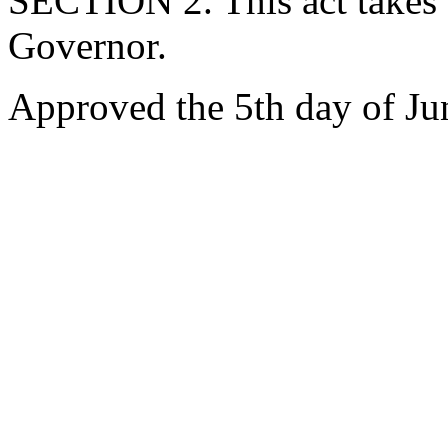
SECTION 2. This act takes 
Governor.
Approved the 5th day of Ju