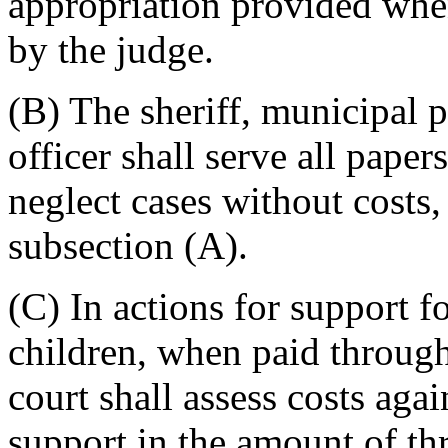
appropriation provided when
by the judge.
(B) The sheriff, municipal p
officer shall serve all pape
neglect cases without costs,
subsection (A).
(C) In actions for support f
children, when paid through 
court shall assess costs agai
support in the amount of thr