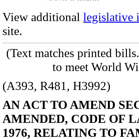
View additional
legislative
site.
(Text matches printed bill
to meet World Wi
(A393, R481, H3992)
AN ACT TO AMEND SECT
AMENDED, CODE OF L
1976, RELATING TO FA