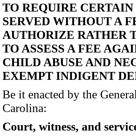
TO REQUIRE CERTAIN
SERVED WITHOUT A F
AUTHORIZE RATHER 
TO ASSESS A FEE AGA
CHILD ABUSE AND NE
EXEMPT INDIGENT DE
Be it enacted by the Genera
Carolina:
Court, witness, and service