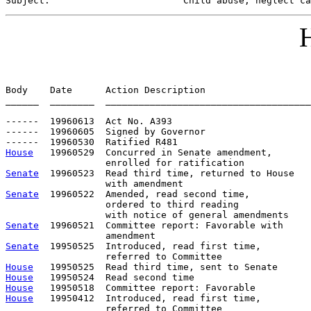
Subject:                        
Child abuse, neglect ca
H
Body    Date      Action Description                   
______  ________  _____________________________________
------  19960613  Act No. A393

------  19960605  Signed by Governor

House
   19960529  Concurred in Senate amendment, 

Senate
  19960523  Read third time, returned to House

Senate
  19960522  Amended, read second time, 

                  ordered to third reading 

Senate
  19960521  Committee report: Favorable with     
Senate
  19950525  Introduced, read first time,         
House
House
House
House
   19950412  Introduced, read first time,         
                  referred to Committee
