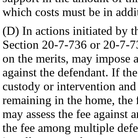
which costs must be in addi
(D) In actions initiated by 
Section 20-7-736 or 20-7-73
on the merits, may impose a
against the defendant. If th
custody or intervention and 
remaining in the home, the 
may assess the fee against 
the fee among multiple defe