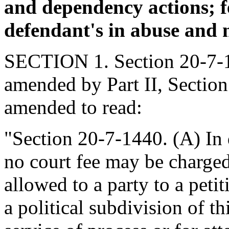
and dependency actions; f
defendant's in abuse and n
SECTION 1. Section 20-7-14
amended by Part II, Section
amended to read:
"Section 20-7-1440. (A) In 
no court fee may be charged
allowed to a party to a petit
a political subdivision of th