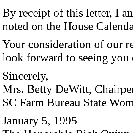
By receipt of this letter, I a
noted on the House Calenda
Your consideration of our r
look forward to seeing you 
Sincerely,
Mrs. Betty DeWitt, Chairpe
SC Farm Bureau State Wom
January 5, 1995