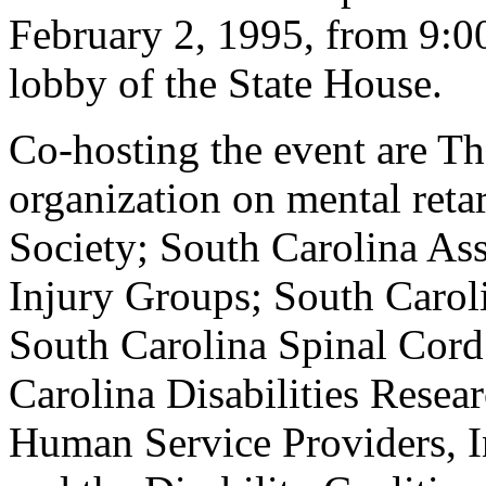
February 2, 1995, from 9:00 
lobby of the State House.
Co-hosting the event are Th
organization on mental reta
Society; South Carolina As
Injury Groups; South Carol
South Carolina Spinal Cord
Carolina Disabilities Rese
Human Service Providers, In