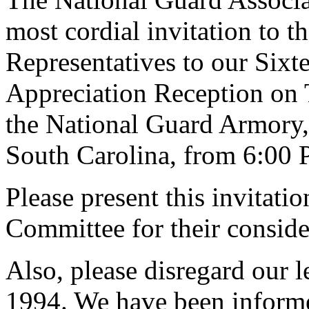
most cordial invitation to 
Representatives to our Sixt
Appreciation Reception on 
the National Guard Armory
South Carolina, from 6:00 
Please present this invitati
Committee for their conside
Also, please disregard our l
1994. We have been informe