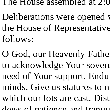
The House assembled at 2:
Deliberations were opened 
the House of Representative
follows:
O God, our Heavenly Father
to acknowledge Your sovere
need of Your support. Endu
minds. Give us statures to 
which our lots are cast. Dist
dews of patience and tranqui