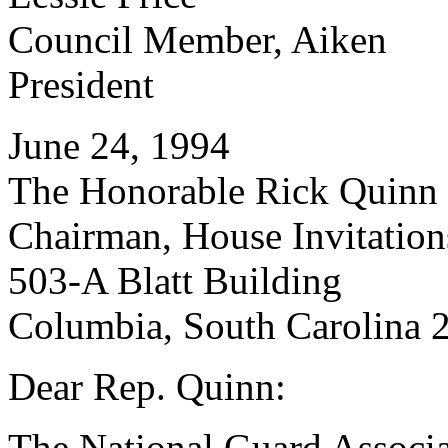
Council Member, Aiken
President
June 24, 1994
The Honorable Rick Quinn
Chairman, House Invitatio
503-A Blatt Building
Columbia, South Carolina 
Dear Rep. Quinn:
The National Guard Associa