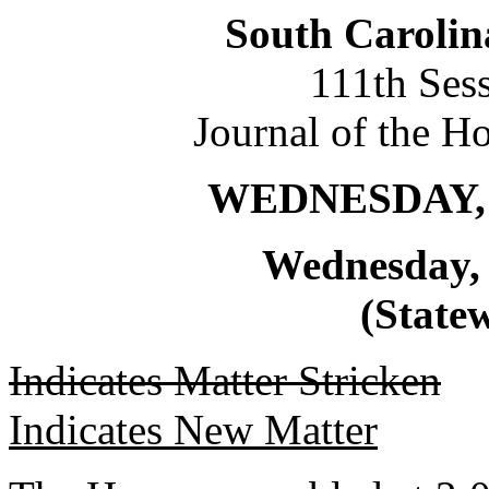
South Carolin
111th Ses
Journal of the H
WEDNESDAY, 
Wednesday, 
(Statew
Indicates Matter Stricken
Indicates New Matter