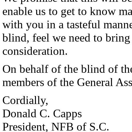
enable us to get to know ma
with you in a tasteful mann
blind, feel we need to bring
consideration.
On behalf of the blind of th
members of the General Ass
Cordially,
Donald C. Capps
President, NFB of S.C.