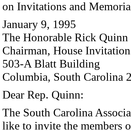
on Invitations and Memoria
January 9, 1995
The Honorable Rick Quinn
Chairman, House Invitatio
503-A Blatt Building
Columbia, South Carolina 
Dear Rep. Quinn:
The South Carolina Associa
like to invite the members o