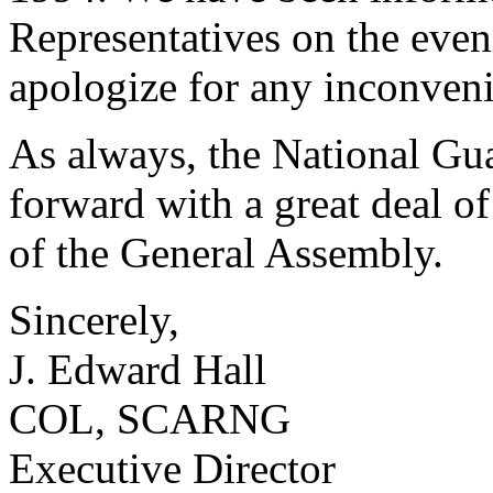
Representatives on the eve
apologize for any inconven
As always, the National Gua
forward with a great deal o
of the General Assembly.
Sincerely,
J. Edward Hall
COL, SCARNG
Executive Director