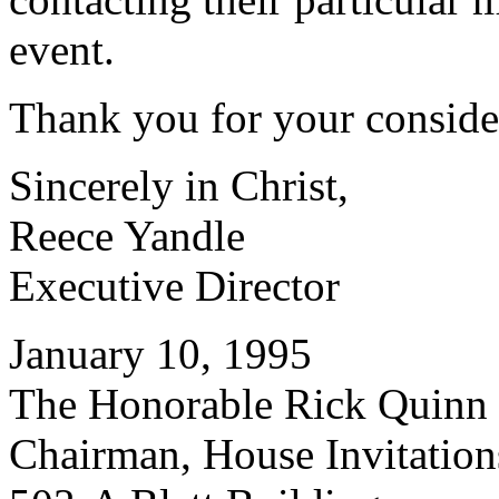
event.
Thank you for your conside
Sincerely in Christ,
Reece Yandle
Executive Director
January 10, 1995
The Honorable Rick Quinn
Chairman, House Invitatio