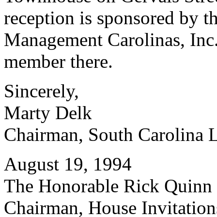
reception is sponsored by t
Management Carolinas, Inc.
member there.
Sincerely,
Marty Delk
Chairman, South Carolina 
August 19, 1994
The Honorable Rick Quinn
Chairman, House Invitatio