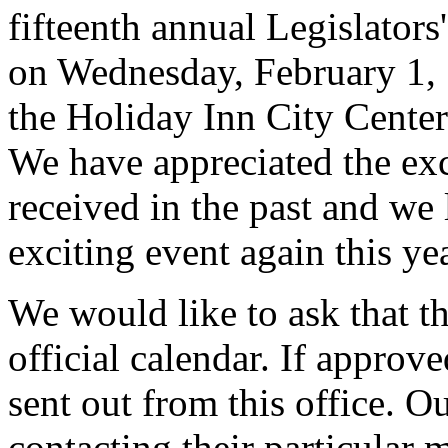
fifteenth annual Legislators
on Wednesday, February 1, 
the Holiday Inn City Center
We have appreciated the exc
received in the past and we 
exciting event again this yea
We would like to ask that th
official calendar. If approve
sent out from this office. 
contacting their particular