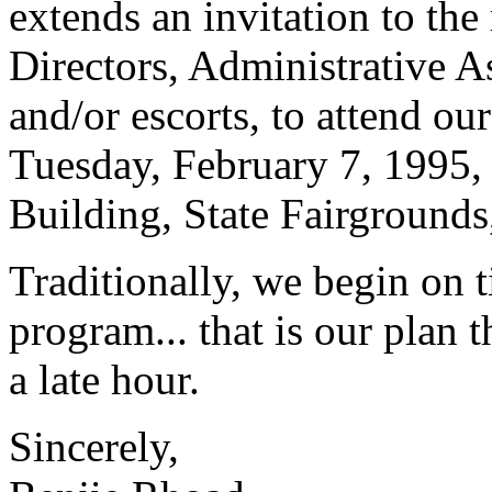
extends an invitation to th
Directors, Administrative As
and/or escorts, to attend o
Tuesday, February 7, 1995, 
Building, State Fairgrounds
Traditionally, we begin on t
program... that is our plan 
a late hour.
Sincerely,