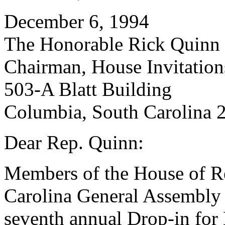
December 6, 1994
The Honorable Rick Quinn
Chairman, House Invitatio
503-A Blatt Building
Columbia, South Carolina 
Dear Rep. Quinn:
Members of the House of Re
Carolina General Assembly a
seventh annual Drop-in for 