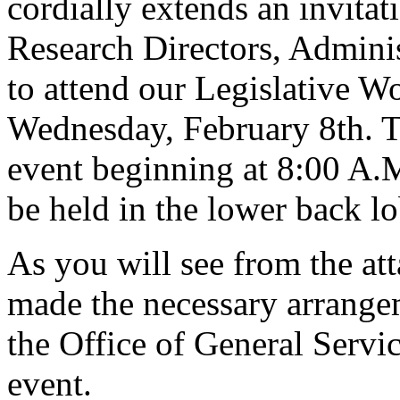
cordially extends an invita
Research Directors, Adminis
to attend our Legislative 
Wednesday, February 8th. Th
event beginning at 8:00 A.
be held in the lower back l
As you will see from the a
made the necessary arrange
the Office of General Service
event.