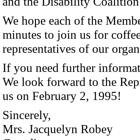
and the Disability Coalition
We hope each of the Member
minutes to join us for coffe
representatives of our organ
If you need further informa
We look forward to the Repr
us on February 2, 1995!
Sincerely,
Mrs. Jacquelyn Robey