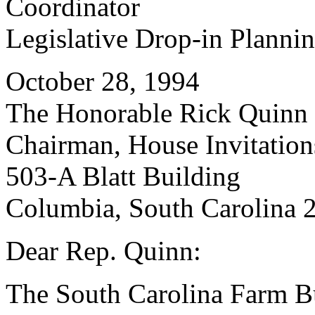
Coordinator
Legislative Drop-in Planni
October 28, 1994
The Honorable Rick Quinn
Chairman, House Invitatio
503-A Blatt Building
Columbia, South Carolina 
Dear Rep. Quinn:
The South Carolina Farm Bu