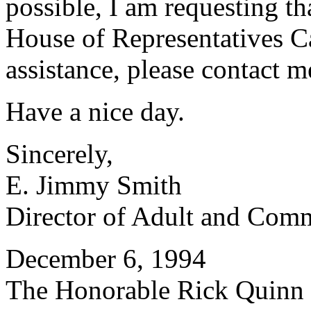
possible, I am requesting th
House of Representatives Ca
assistance, please contact 
Have a nice day.
Sincerely,
E. Jimmy Smith
Director of Adult and Com
December 6, 1994
The Honorable Rick Quinn