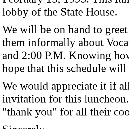
lobby of the State House.
We will be on hand to greet 
them informally about Voc
and 2:00 P.M. Knowing how 
hope that this schedule will
We would appreciate it if al
invitation for this luncheon
"thank you" for all their co