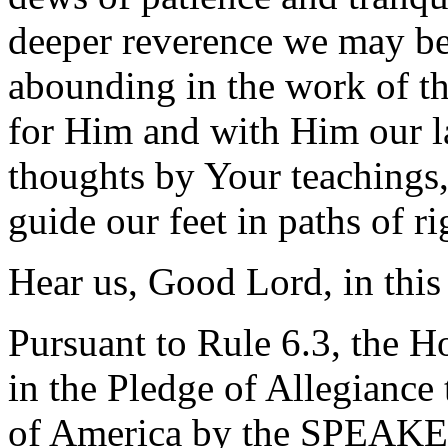
deeper reverence we may be
abounding in the work of t
for Him and with Him our la
thoughts by Your teachings,
guide our feet in paths of r
Hear us, Good Lord, in thi
Pursuant to Rule 6.3, the H
in the Pledge of Allegiance 
of America by the SPEAKE