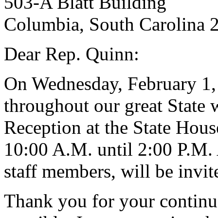
503-A Blatt Building
Columbia, South Carolina 
Dear Rep. Quinn:
On Wednesday, February 1, 
throughout our great State w
Reception at the State House
10:00 A.M. until 2:00 P.M. 
staff members, will be invit
Thank you for your continu