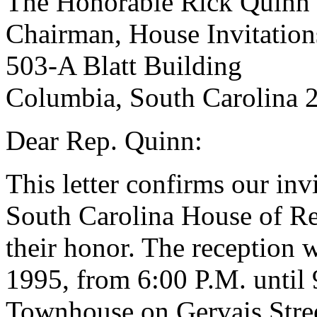
The Honorable Rick Quinn
Chairman, House Invitatio
503-A Blatt Building
Columbia, South Carolina 
Dear Rep. Quinn:
This letter confirms our inv
South Carolina House of Rep
their honor. The reception 
1995, from 6:00 P.M. until
Townhouse on Gervais Stree