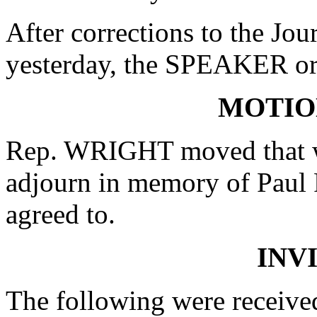
After corrections to the Jou
yesterday, the SPEAKER ord
MOTIO
Rep. WRIGHT moved that wh
adjourn in memory of Paul 
agreed to.
INV
The following were receive