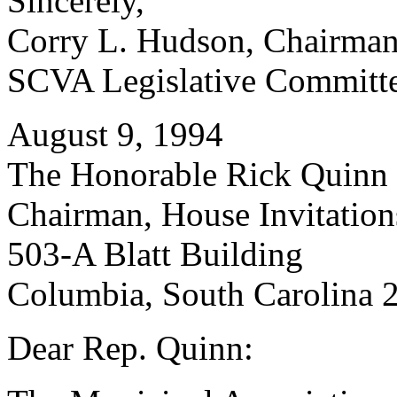
Sincerely,
Corry L. Hudson, Chairma
SCVA Legislative Committ
August 9, 1994
The Honorable Rick Quinn
Chairman, House Invitatio
503-A Blatt Building
Columbia, South Carolina 
Dear Rep. Quinn: