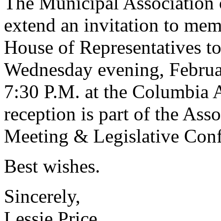
The Municipal Association 
extend an invitation to mem
House of Representatives to
Wednesday evening, Februar
7:30 P.M. at the Columbia 
reception is part of the Ass
Meeting & Legislative Conf
Best wishes.
Sincerely,
Lessie Price