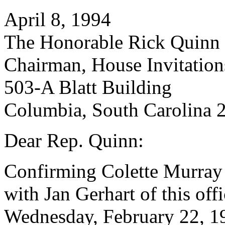
April 8, 1994
The Honorable Rick Quinn
Chairman, House Invitatio
503-A Blatt Building
Columbia, South Carolina 
Dear Rep. Quinn:
Confirming Colette Murray
with Jan Gerhart of this off
Wednesday, February 22, 19