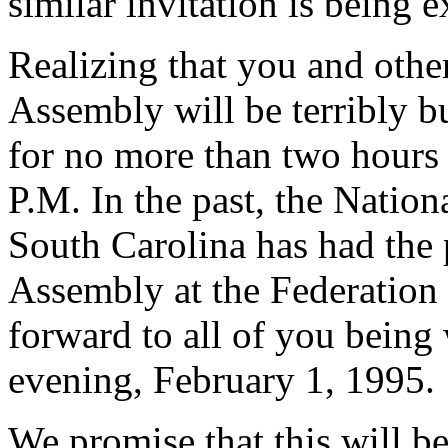
similar invitation is being 
Realizing that you and oth
Assembly will be terribly bu
for no more than two hours
P.M. In the past, the Nation
South Carolina has had the 
Assembly at the Federation
forward to all of you bein
evening, February 1, 1995.
We promise that this will b