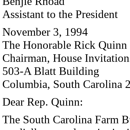
Benjie Rhoad
Assistant to the President
November 3, 1994
The Honorable Rick Quinn
Chairman, House Invitatio
503-A Blatt Building
Columbia, South Carolina 
Dear Rep. Quinn:
The South Carolina Farm 