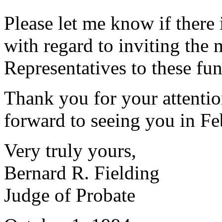
Please let me know if there 
with regard to inviting the
Representatives to these fun
Thank you for your attentio
forward to seeing you in Fe
Very truly yours,
Bernard R. Fielding
Judge of Probate