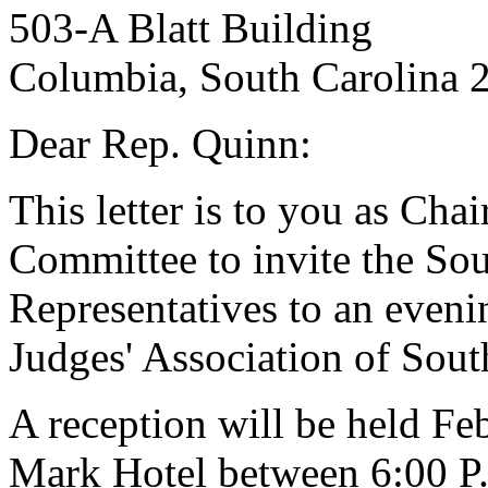
503-A Blatt Building
Columbia, South Carolina 
Dear Rep. Quinn:
This letter is to you as Cha
Committee to invite the So
Representatives to an eveni
Judges' Association of Sout
A reception will be held Fe
Mark Hotel between 6:00 P