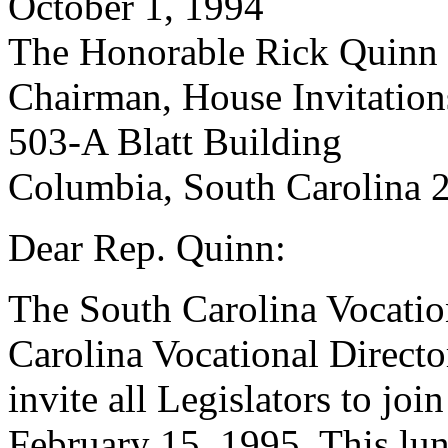
October 1, 1994
The Honorable Rick Quinn
Chairman, House Invitatio
503-A Blatt Building
Columbia, South Carolina 
Dear Rep. Quinn:
The South Carolina Vocatio
Carolina Vocational Directo
invite all Legislators to joi
February 15, 1995. This lun