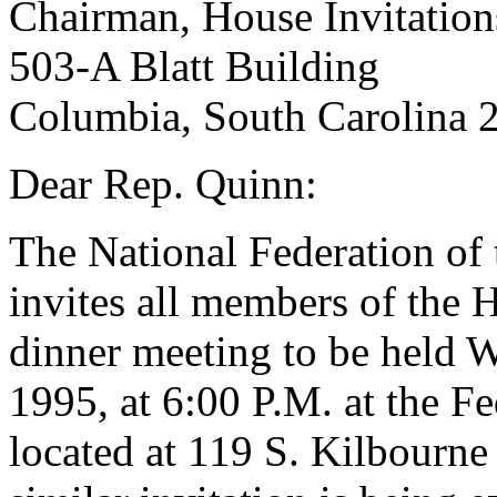
Chairman, House Invitatio
503-A Blatt Building
Columbia, South Carolina 
Dear Rep. Quinn:
The National Federation of 
invites all members of the H
dinner meeting to be held 
1995, at 6:00 P.M. at the Fe
located at 119 S. Kilbourn