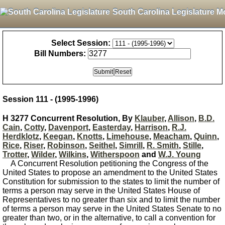
South Carolina Legislature M
Select Session:
Bill Numbers:
Session 111 - (1995-1996)
H 3277 Concurrent Resolution, By
Klauber
,
Allison
,
B.D.
Cain
,
Cotty
,
Davenport
,
Easterday
,
Harrison
,
R.J.
Herdklotz
,
Keegan
,
Knotts
,
Limehouse
,
Meacham
,
Quinn
,
Rice
,
Riser
,
Robinson
,
Seithel
,
Simrill
,
R. Smith
,
Stille
,
Trotter
,
Wilder
,
Wilkins
,
Witherspoon
and
W.J. Young
A Concurrent Resolution petitioning the Congress of the
United States to propose an amendment to the United States
Constitution for submission to the states to limit the number of
terms a person may serve in the United States House of
Representatives to no greater than six and to limit the number
of terms a person may serve in the United States Senate to no
greater than two, or in the alternative, to call a convention for