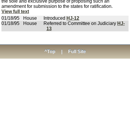
the sole and exclusive purpose of proposing such an
amendment for submission to the states for ratification.
View full text
01/18/95
House
Introduced
HJ-12
01/18/95
House
Referred to Committee on Judiciary
HJ-
13
^Top
|
Full Site