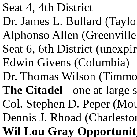
Seat 4, 4th District
Dr. James L. Bullard (Taylo
Alphonso Allen (Greenville
Seat 6, 6th District (unexp
Edwin Givens (Columbia)
Dr. Thomas Wilson (Timmon
The Citadel
- one at-large s
Col. Stephen D. Peper (Mou
Dennis J. Rhoad (Charlesto
Wil Lou Gray Opportunit