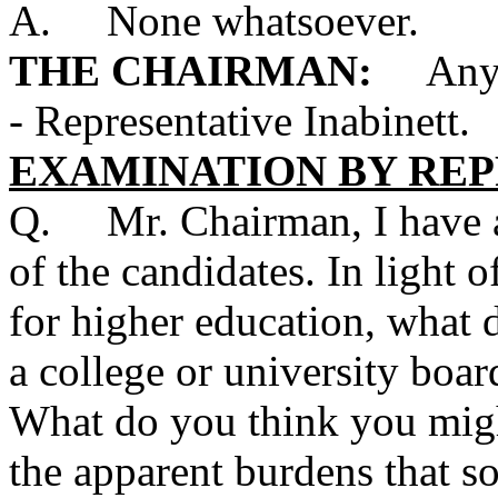
A. None whatsoever.
THE CHAIRMAN:
Any qu
- Representative Inabinett.
EXAMINATION BY REP
Q. Mr. Chairman, I have a 
of the candidates. In light 
for higher education, what d
a college or university board
What do you think you migh
the apparent burdens that so