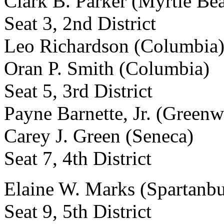
Clark B. Parker (Myrtle Be
Seat 3, 2nd District
Leo Richardson (Columbia
Oran P. Smith (Columbia)
Seat 5, 3rd District
Payne Barnette, Jr. (Green
Carey J. Green (Seneca)
Seat 7, 4th District
Elaine W. Marks (Spartanbu
Seat 9, 5th District