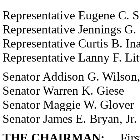
Representative Eugene C. 
Representative Jennings G
Representative Curtis B. Ina
Representative Lanny F. Lit
Senator Addison G. Wilson
Senator Warren K. Giese
Senator Maggie W. Glover
Senator James E. Bryan, Jr.
THE CHAIRMAN:
First 