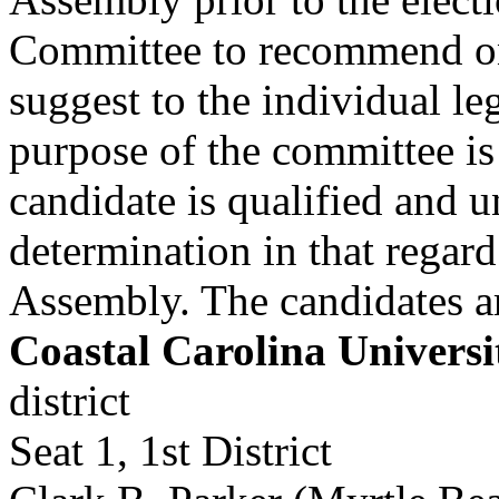
Committee to recommend one
suggest to the individual le
purpose of the committee is
candidate is qualified and u
determination in that regar
Assembly. The candidates a
Coastal Carolina Universi
district
Seat 1, 1st District