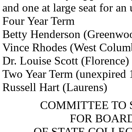
and one at large seat for a
Four Year Term
Betty Henderson (Greenwo
Vince Rhodes (West Colum
Dr. Louise Scott (Florence)
Two Year Term (unexpired 
Russell Hart (Laurens)
COMMITTEE TO 
FOR BOARD
OF STATE COLLEG