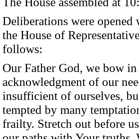
The House assembled at 10
Deliberations were opened 
the House of Representative
follows:
Our Father God, we bow in 
acknowledgment of our need
insufficient of ourselves, 
tempted by many temptation
frailty. Stretch out before 
our paths with Your truths.