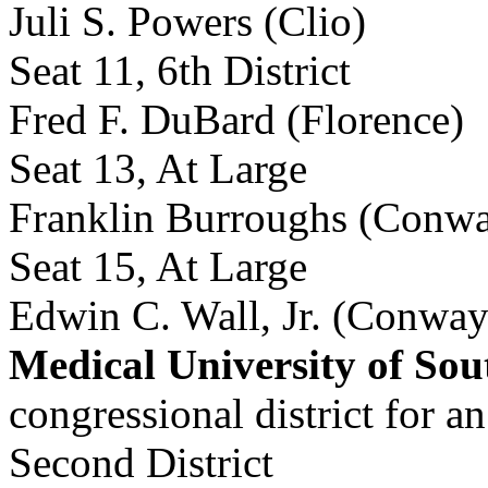
Juli S. Powers (Clio)
Seat 11, 6th District
Fred F. DuBard (Florence)
Seat 13, At Large
Franklin Burroughs (Conw
Seat 15, At Large
Edwin C. Wall, Jr. (Conway
Medical University of Sou
congressional district for 
Second District