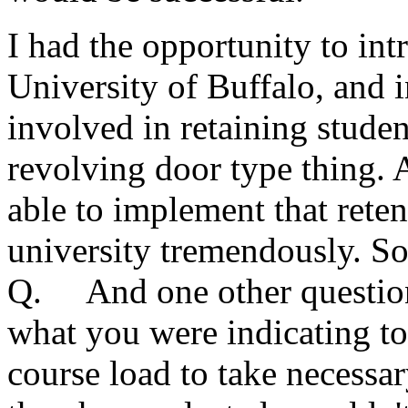
I had the opportunity to int
University of Buffalo, and i
involved in retaining studen
revolving door type thing. 
able to implement that rete
university tremendously. S
Q. And one other question,
what you were indicating to
course load to take necessar