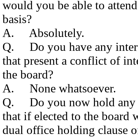
would you be able to attend
basis?
A. Absolutely.
Q. Do you have any interes
that present a conflict of in
the board?
A. None whatsoever.
Q. Do you now hold any pu
that if elected to the board
dual office holding clause o