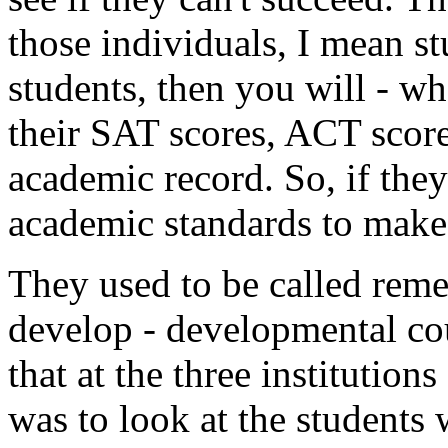
those individuals, I mean s
students, then you will - 
their SAT scores, ACT score
academic record. So, if the
academic standards to make 
They used to be called reme
develop - developmental co
that at the three institution
was to look at the students 