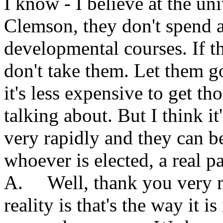
I know - I believe at the un
Clemson, they don't spend 
developmental courses. If th
don't take them. Let them g
it's less expensive to get t
talking about. But I think i
very rapidly and they can be 
whoever is elected, a real p
A. Well, thank you very m
reality is that's the way it i