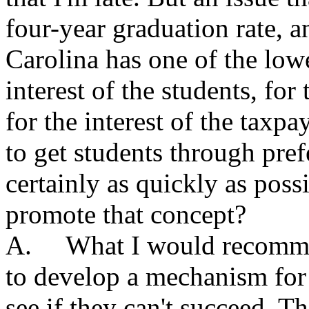
four-year graduation rate, a
Carolina has one of the lowe
interest of the students, for 
for the interest of the taxpa
to get students through pref
certainly as quickly as pos
promote that concept?
A. What I would recommend 
to develop a mechanism for
see if they can't succeed. T