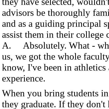
they have selected, wouldn't
advisors be thoroughly fami
and as a guiding principal s
assist them in their college 
A. Absolutely. What - what
us, we got the whole facult
know, I've been in athletics 
experience.
When you bring students in
they graduate. If they don't