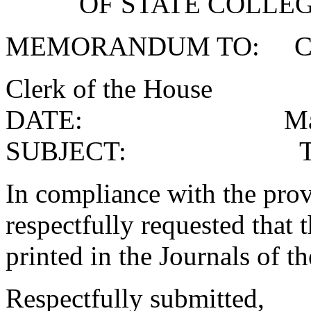
OF STATE COLLEG
MEMORANDUM TO: Clerk
Clerk of the House
DATE: May 3,
SUBJECT: Transcri
In compliance with the provi
respectfully requested that 
printed in the Journals of t
Respectfully submitted,