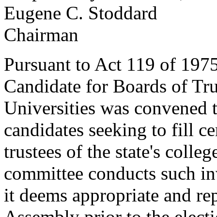
Eugene C. Stoddard
Chairman
Pursuant to Act 119 of 197
Candidate for Boards of Tru
Universities was convened t
candidates seeking to fill c
trustees of the state's colle
committee conducts such inv
it deems appropriate and rep
Assembly prior to the electio