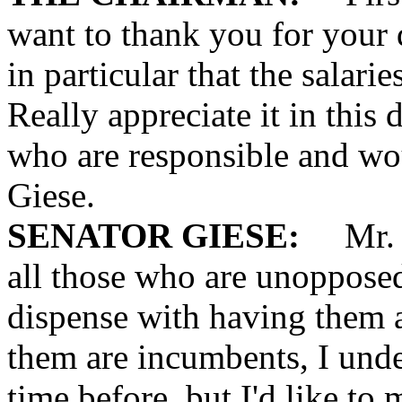
want to thank you for your 
in particular that the salari
Really appreciate it in this
who are responsible and wo
Giese.
SENATOR GIESE:
Mr. Ch
all those who are unopposed
dispense with having them 
them are incumbents, I unde
time before, but I'd like to 