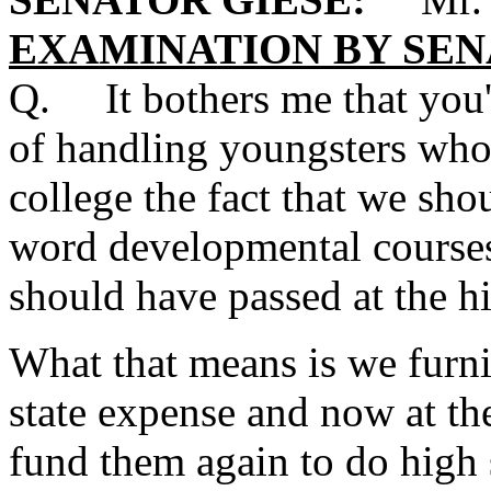
EXAMINATION BY SEN
Q. It bothers me that you'
of handling youngsters who 
college the fact that we sho
word developmental courses 
should have passed at the hi
What that means is we furni
state expense and now at the
fund them again to do high