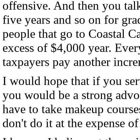
offensive. And then you talk
five years and so on for gra
people that go to Coastal Ca
excess of $4,000 year. Every
taxpayers pay another incre
I would hope that if you ser
you would be a strong advoca
have to take makeup courses
don't do it at the expense of