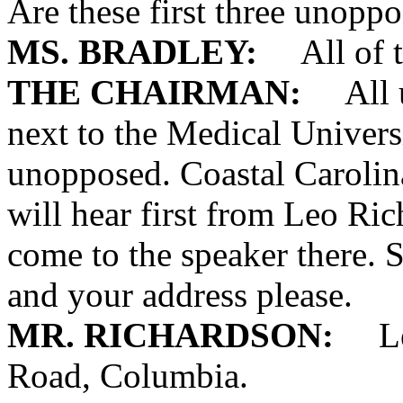
Are these first three unopp
MS. BRADLEY:
All of t
THE CHAIRMAN:
All un
next to the Medical Univers
unopposed. Coastal Carolin
will hear first from Leo Ri
come to the speaker there. 
and your address please.
MR. RICHARDSON:
Leo 
Road, Columbia.