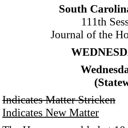
South Carolin
111th Ses
Journal of the H
WEDNESDAY
Wednesda
(Statew
Indicates Matter Stricken
Indicates New Matter