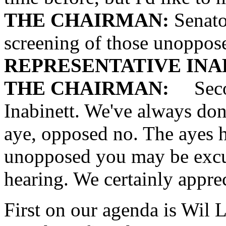
THE CHAIRMAN:
Senato
screening of those unoppos
REPRESENTATIVE INA
THE CHAIRMAN:
Secon
Inabinett. We've always done
aye, opposed no. The ayes h
unopposed you may be excu
hearing. We certainly appre
First on our agenda is Wil