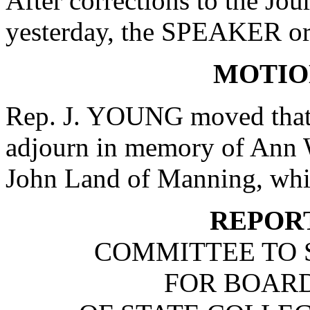
After corrections to the Jou
yesterday, the SPEAKER ord
MOTIO
Rep. J. YOUNG moved that 
adjourn in memory of Ann W
John Land of Manning, whi
REPOR
COMMITTEE TO 
FOR BOARD