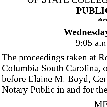
PUBLI
*
Wednesday,
9:05 a.m
The proceedings taken at R
Columbia South Carolina, o
before Elaine M. Boyd, Cert
Notary Public in and for the
M