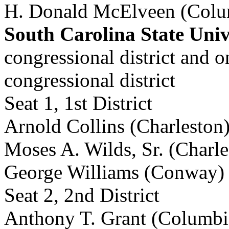
H. Donald McElveen (Colu
South Carolina State Univ
congressional district and 
congressional district
Seat 1, 1st District
Arnold Collins (Charleston
Moses A. Wilds, Sr. (Charle
George Williams (Conway)
Seat 2, 2nd District
Anthony T. Grant (Columbi