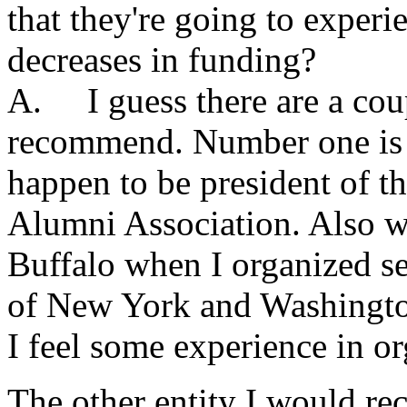
that they're going to experie
decreases in funding?
A. I guess there are a coup
recommend. Number one is t
happen to be president of t
Alumni Association. Also wh
Buffalo when I organized se
of New York and Washington
I feel some experience in o
The other entity I would re