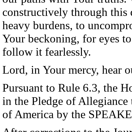
constructively through this 
heavy burdens, to uncompro
Your beckoning, for eyes to
follow it fearlessly.
Lord, in Your mercy, hear o
Pursuant to Rule 6.3, the H
in the Pledge of Allegiance 
of America by the SPEAKE