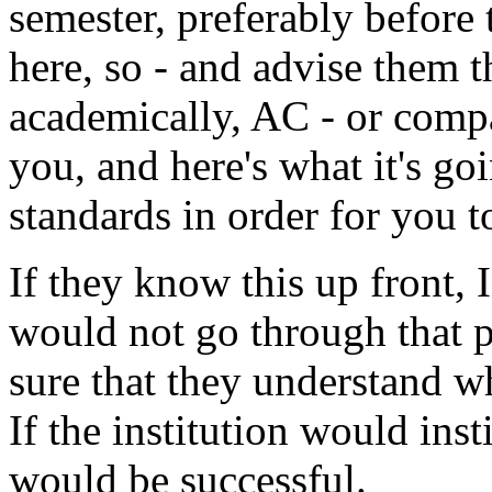
semester, preferably before
here, so - and advise them th
academically, AC - or comp
you, and here's what it's go
standards in order for you t
If they know this up front, 
would not go through that p
sure that they understand wha
If the institution would inst
would be successful.