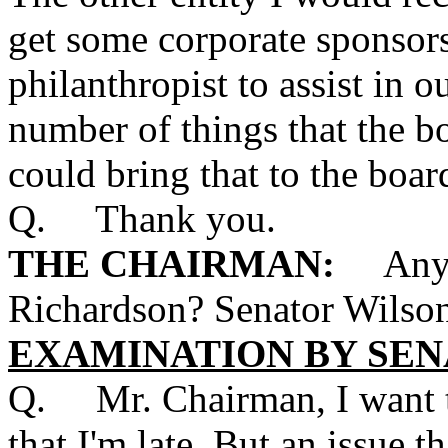
get some corporate sponsors
philanthropist to assist in o
number of things that the bo
could bring that to the boar
Q. Thank you.
THE CHAIRMAN:
Any ot
Richardson? Senator Wilso
EXAMINATION BY SEN
Q. Mr. Chairman, I want t
that I'm late. But an issue 