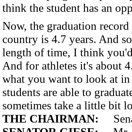
think the student has an opp
Now, the graduation record 
country is 4.7 years. And so
length of time, I think you'
And for athletes it's about 4.
what you want to look at in
students are able to graduate
sometimes take a little bit l
THE CHAIRMAN:
Senat
SENATOR GIESE:
Mr. C