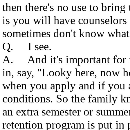
then there's no use to brin
is you will have counselors
sometimes don't know what
Q. I see.
A. And it's important for 
in, say, "Looky here, now h
when you apply and if you a
conditions. So the family k
an extra semester or summer 
retention program is put in p