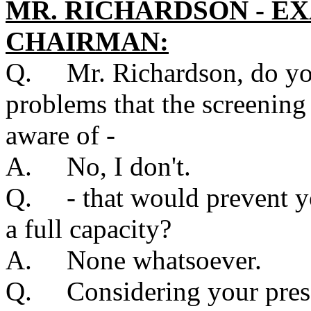
MR. RICHARDSON - E
CHAIRMAN:
Q. Mr. Richardson, do you
problems that the screenin
aware of -
A. No, I don't.
Q. - that would prevent yo
a full capacity?
A. None whatsoever.
Q. Considering your presen