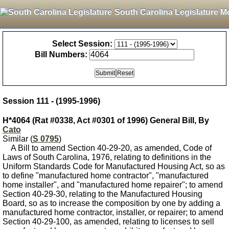
South Carolina Legislature M
Select Session:
Bill Numbers:
Session 111 - (1995-1996)
H*4064 (Rat #0338, Act #0301 of 1996) General Bill, By
Cato
Similar (
S 0795
)
A Bill to amend Section 40-29-20, as amended, Code of
Laws of South Carolina, 1976, relating to definitions in the
Uniform Standards Code for Manufactured Housing Act, so as
to define "manufactured home contractor", "manufactured
home installer", and "manufactured home repairer"; to amend
Section 40-29-30, relating to the Manufactured Housing
Board, so as to increase the composition by one by adding a
manufactured home contractor, installer, or repairer; to amend
Section 40-29-100, as amended, relating to licenses to sell