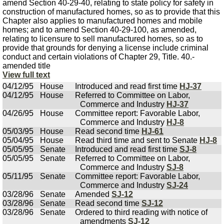
amend Section 40-29-40, relating to state policy for safety in
construction of manufactured homes, so as to provide that this
Chapter also applies to manufactured homes and mobile
homes; and to amend Section 40-29-100, as amended,
relating to licensure to sell manufactured homes, so as to
provide that grounds for denying a license include criminal
conduct and certain violations of Chapter 29, Title. 40.-
amended title
View full text
04/12/95
House
Introduced and read first time
HJ-37
04/12/95
House
Referred to Committee on Labor,
Commerce and Industry
HJ-37
04/26/95
House
Committee report: Favorable Labor,
Commerce and Industry
HJ-8
05/03/95
House
Read second time
HJ-61
05/04/95
House
Read third time and sent to Senate
HJ-8
05/05/95
Senate
Introduced and read first time
SJ-8
05/05/95
Senate
Referred to Committee on Labor,
Commerce and Industry
SJ-8
05/11/95
Senate
Committee report: Favorable Labor,
Commerce and Industry
SJ-24
03/28/96
Senate
Amended
SJ-12
03/28/96
Senate
Read second time
SJ-12
03/28/96
Senate
Ordered to third reading with notice of
amendments
SJ-12