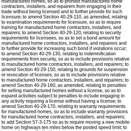
manufactured homes, so as to prohibit manufactured home
contractors, installers, and repairers from engaging in their
trade without being licensed and to further provide for such
licensure; to amend Section 40-29-110, as amended, relating
to examination requirements for licensure, so as to require
training for manufactured home contractors, installers, and
repairers; to amend Section 40-29-120, relating to security
requirements for licensees, so as to set a bond amount for
manufactured home contractors, installers, and repairers and
to further provide for increasing such bond if violations occur;
to amend Section 40-29-130, relating to indemnification
requirements from security, so as to include provisions relative
to manufactured home contractors, installers, and repairers; to
amend Section 40-29-150, relating to grounds for suspension
or revocation of licenses, so as to include provisions relative
to manufactured home contractors, installers, and repairers; to
amend Section 40-29-160, as amended, relating to penalties
for selling manufactured homes without a license, so as to
expand activities subject to penalties to include engaging in
any activity requiring a license without having a license; to
amend Section 40-29-170, relating to warranty requirements
for manufactured homes, so as to include warranty provisions
for manufactured home contractors, installers, and repairers;
to add Section 57-3-175 so as to require moving a new mobile
home on highways ten miles below the posted speed limit; to