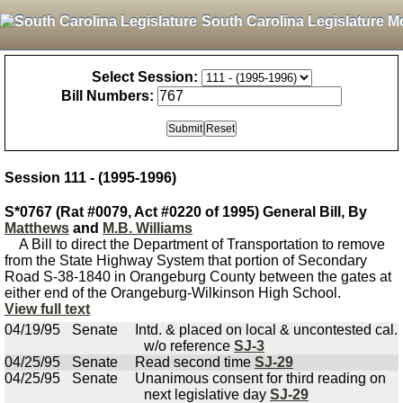
South Carolina Legislature M
Select Session:
Bill Numbers:
Session 111 - (1995-1996)
S*0767 (Rat #0079, Act #0220 of 1995) General Bill, By
Matthews
and
M.B. Williams
A Bill to direct the Department of Transportation to remove
from the State Highway System that portion of Secondary
Road S-38-1840 in Orangeburg County between the gates at
either end of the Orangeburg-Wilkinson High School.
View full text
04/19/95
Senate
Intd. & placed on local & uncontested cal.
w/o reference
SJ-3
04/25/95
Senate
Read second time
SJ-29
04/25/95
Senate
Unanimous consent for third reading on
next legislative day
SJ-29