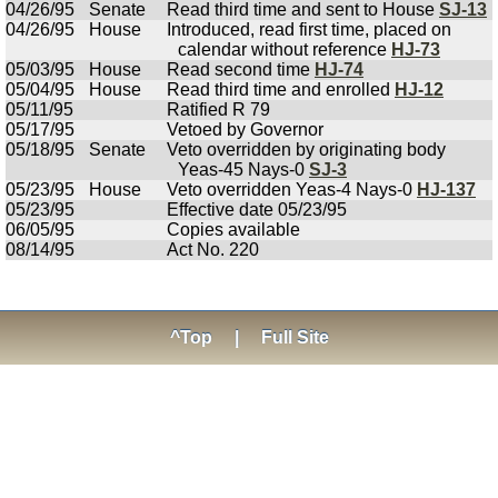
04/26/95
Senate
Read third time and sent to House
SJ-13
04/26/95
House
Introduced, read first time, placed on
calendar without reference
HJ-73
05/03/95
House
Read second time
HJ-74
05/04/95
House
Read third time and enrolled
HJ-12
05/11/95
Ratified R 79
05/17/95
Vetoed by Governor
05/18/95
Senate
Veto overridden by originating body
Yeas-45 Nays-0
SJ-3
05/23/95
House
Veto overridden Yeas-4 Nays-0
HJ-137
05/23/95
Effective date 05/23/95
06/05/95
Copies available
08/14/95
Act No. 220
^Top
|
Full Site