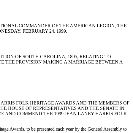
E THE NATIONAL COMMANDER OF THE AMERICAN LEGION, THE
ESDAY, FEBRUARY 24, 1999.
STITUTION OF SOUTH CAROLINA, 1895, RELATING TO
TE THE PROVISION MAKING A MARRIAGE BETWEEN A
NEY HARRIS FOLK HERITAGE AWARDS AND THE MEMBERS OF
THE HOUSE OF REPRESENTATIVES AND THE SENATE IN
NIZE AND COMMEND THE 1999 JEAN LANEY HARRIS FOLK
tage Awards, to be presented each year by the General Assembly to