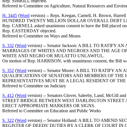
Rep. SIMRILL objected.
Referred to Committee on Agriculture, Natural Resources and Enviro
H. 3445
(
Word
version) -- Reps. Keegan, Carnell, H. Brown
HUNDRED TWENTY MILLION DOLLAR OVERALL DEBT LIM
Rep. CARNELL asked unanimous consent to have the Bill placed on t
Rep. EASTERDAY objected.
Referred to Committee on Ways and Means
S. 332
(
Word
version) -- Senator Jackson: A BILL TO RAT
MARRIAGES OF WHITES AND NEGROES AND THE AGE O
WHITE AND NEGRO OR MULATTO UNLAWFUL.
On motion of Rep. HARRISON, with unanimous consent, the Bill was 
S. 352
(
Word
version) -- Senator Moore: A BILL TO RATIF
QUALIFICATIONS OF SENATORS AND MEMBERS OF THE H
REPRESENTATIVES MUST BE A LEGAL RESIDENT OF THE D
Referred to Committee on Judiciary
S. 412
(
Word
version) -- Senators Glover, Saleeby, Land,
STREET BRIDGE BETWEEN WEST DARLINGTON STREET AN
ERECT APPROPRIATE MARKERS OR SIGNS.
Referred to Committee on Education and Public Works
S. 322
(
Word
version) -- Senator Holland: A BILL TO AM
REGISTER OF DEEDS' DUTIES BY A CLERK OF COURT IN