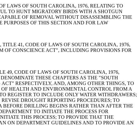
 CODE OF LAWS OF SOUTH CAROLINA, 1976, RELATING TO
AWFUL TO HUNT MIGRATORY BIRDS WITH A SHOTGUN
INCAPABLE OF REMOVAL WITHOUT DISASSEMBLING THE
E PURPOSES OF THIS SECTION AND FOR LAW
APTER 1, TITLE 41, CODE OF LAWS OF SOUTH CAROLINA, 1976,
M OF CONSCIENCE ACT", INCLUDING PROVISIONS FOR
OF TITLE 49, CODE OF LAWS OF SOUTH CAROLINA, 1976,
O DENOMINATE THESE CHAPTERS AS THE "SOUTH
CT" RESPECTIVELY, AND, AMONG OTHER THINGS, TO
 OF HEALTH AND ENVIRONMENTAL CONTROL FROM A
TO REGISTER TO INCLUDE ONLY WATER WITHDRAWERS;
 REVISE DROUGHT REPORTING PROCEDURES; TO
A BEFORE DRILLING BEGINS RATHER THAN AFTER THE
DEPARTMENT TO INITIATE THE PROCESS FOR
ITIATE THIS PROCESS; TO PROVIDE THAT THE
HAN ON DEPARTMENT GUIDELINES AND TO PROVIDE AN