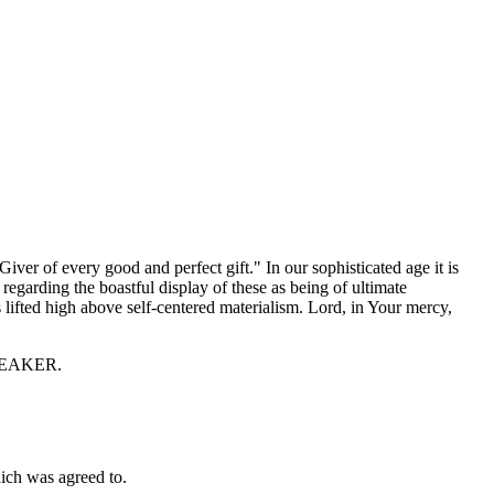
ver of every good and perfect gift." In our sophisticated age it is
regarding the boastful display of these as being of ultimate
 lifted high above self-centered materialism. Lord, in Your mercy,
 SPEAKER.
ch was agreed to.