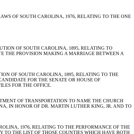
ODE OF LAWS OF SOUTH CAROLINA, 1976, RELATING TO THE ONE
STITUTION OF SOUTH CAROLINA, 1895, RELATING TO
TE THE PROVISION MAKING A MARRIAGE BETWEEN A
ITUTION OF SOUTH CAROLINA, 1895, RELATING TO THE
 CANDIDATE FOR THE SENATE OR HOUSE OF
ILES FOR THE OFFICE.
THE DEPARTMENT OF TRANSPORTATION TO NAME THE CHURCH
, IN HONOR OF DR. MARTIN LUTHER KING, JR. AND TO
H CAROLINA, 1976, RELATING TO THE PERFORMANCE OF THE
TY TO THE LIST OF THOSE COUNTIES WHICH HAVE BOTH