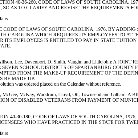
ND SECTION 40-36-260, CODE OF LAWS OF SOUTH CAROLINA,
 SO AS TO CLARIFY AND REVISE THE REQUIREMENTS FOR
fairs
D THE CODE OF LAWS OF SOUTH CAROLINA, 1976, BY ADDING
OUTH CAROLINA WHICH REQUIRES ITS EMPLOYEES TO AT
 ITS EMPLOYEES IS ENTITLED TO PAY IN-STATE TUITIO
ATE.
lker, Allison, Lee, Davenport, D. Smith, Vaughn and Littlejoh
THE SEVEN SCHOOL DISTRICTS OF SPARTANBURG COUNTY 
EMPTED FROM THE MAKE-UP REQUIREMENT OF THE DEFI
 BE MADE UP.
ution was ordered placed on the Calendar without reference.
ourdine, McGee, McKay, Woodrum, Lloyd, Ott, Townsend and Gil
TION OF DISABLED VETERANS FROM PAYMENT OF MUNICI
 SECTION 40-30-180, CODE OF LAWS OF SOUTH CAROLINA, 19
CENSEES WHO HAVE PRACTICED IN THE STATE FOR TWE
fairs