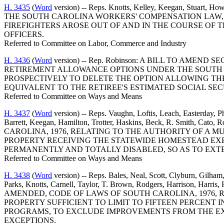
H. 3435
(
Word
version) -- Reps. Knotts, Kelley, Keegan, St
THE SOUTH CAROLINA WORKERS' COMPENSATION LAW, 
FIREFIGHTERS AROSE OUT OF AND IN THE COURSE OF 
OFFICERS.
Referred to Committee on Labor, Commerce and Industry
H. 3436
(
Word
version) -- Rep. Robinson: A BILL TO AMEN
RETIREMENT ALLOWANCE OPTIONS UNDER THE SOUTH C
PROSPECTIVELY TO DELETE THE OPTION ALLOWING TH
EQUIVALENT TO THE RETIREE'S ESTIMATED SOCIAL SEC
Referred to Committee on Ways and Means
H. 3437
(
Word
version) -- Reps. Vaughn, Loftis, Leach, Easterday, 
Barrett, Keegan, Hamilton, Trotter, Haskins, Beck, R. Smith
CAROLINA, 1976, RELATING TO THE AUTHORITY OF A
PROPERTY RECEIVING THE STATEWIDE HOMESTEAD EX
PERMANENTLY AND TOTALLY DISABLED, SO AS TO EXTEN
Referred to Committee on Ways and Means
H. 3438
(
Word
version) -- Reps. Bales, Neal, Scott, Clyburn, Gilha
Parks, Knotts, Carnell, Taylor, T. Brown, Rodgers, Harrison, Har
AMENDED, CODE OF LAWS OF SOUTH CAROLINA, 1976, 
PROPERTY SUFFICIENT TO LIMIT TO FIFTEEN PERCENT
PROGRAMS, TO EXCLUDE IMPROVEMENTS FROM THE EXE
EXCEPTIONS.