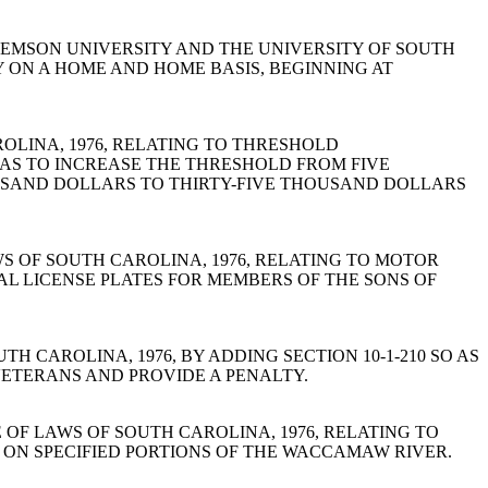
 CLEMSON UNIVERSITY AND THE UNIVERSITY OF SOUTH
ON A HOME AND HOME BASIS, BEGINNING AT
CAROLINA, 1976, RELATING TO THRESHOLD
AS TO INCREASE THE THRESHOLD FROM FIVE
SAND DOLLARS TO THIRTY-FIVE THOUSAND DOLLARS
E OF LAWS OF SOUTH CAROLINA, 1976, RELATING TO MOTOR
IAL LICENSE PLATES FOR MEMBERS OF THE SONS OF
 OF SOUTH CAROLINA, 1976, BY ADDING SECTION 10-1-210 SO AS
ETERANS AND PROVIDE A PENALTY.
0, CODE OF LAWS OF SOUTH CAROLINA, 1976, RELATING TO
E ON SPECIFIED PORTIONS OF THE WACCAMAW RIVER.