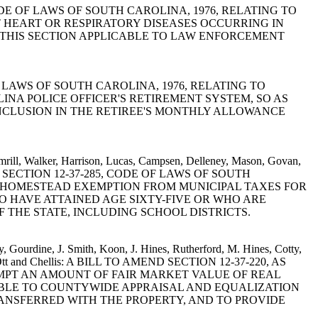
1-30, CODE OF LAWS OF SOUTH CAROLINA, 1976, RELATING TO
 HEART OR RESPIRATORY DISEASES OCCURRING IN
F THIS SECTION APPLICABLE TO LAW ENFORCEMENT
 OF LAWS OF SOUTH CAROLINA, 1976, RELATING TO
A POLICE OFFICER'S RETIREMENT SYSTEM, SO AS
NCLUSION IN THE RETIREE'S MONTHLY ALLOWANCE
Simrill, Walker, Harrison, Lucas, Campsen, Delleney, Mason, Govan,
O AMEND SECTION 12-37-285, CODE OF LAWS OF SOUTH
D HOMESTEAD EXEMPTION FROM MUNICIPAL TAXES FOR
 HAVE ATTAINED AGE SIXTY-FIVE OR WHO ARE
 THE STATE, INCLUDING SCHOOL DISTRICTS.
, Gourdine, J. Smith, Koon, J. Hines, Rutherford, M. Hines, Cotty,
urie, Ott and Chellis: A BILL TO AMEND SECTION 12-37-220, AS
EMPT AN AMOUNT OF FAIR MARKET VALUE OF REAL
TABLE TO COUNTYWIDE APPRAISAL AND EQUALIZATION
ANSFERRED WITH THE PROPERTY, AND TO PROVIDE