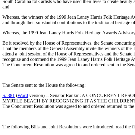
South Carolina folk artists who have used their lives to create beauty 
and
Whereas, the winners of the 1999 Jean Laney Harris Folk Heritage Awar
and through their substantial contributions to the traditional heritage 
Whereas, the 1999 Jean Laney Harris Folk Heritage Awards Advisory 
Be it resolved by the House of Representatives, the Senate concurring
That the members of the General Assembly invite the winners of th
attend a joint session of the House of Representatives and the Senat
recognize and commend the 1999 Jean Laney Harris Folk Heritage Award
The Concurrent Resolution was agreed to and ordered sent to the Sen
The Senate sent to the House the following:
S. 381
(
Word
version) -- Senator Rankin: A CONCURREN
MYRTLE BEACH BY RECOGNIZING IT AS THE CHILDREN
The Concurrent Resolution was agreed to and ordered returned to the
The following Bills and Joint Resolutions were introduced, read the fi