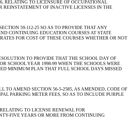
 1976, RELATING TO LICENSURE OF OCCUPATIONAL
 REINSTATEMENT OF INACTIVE LICENSES IN THE
 SECTION 59-112-25 SO AS TO PROVIDE THAT ANY
TEND CONTINUING EDUCATION COURSES AT STATE
N RATES FOR COST OF THESE COURSES WHETHER OR NOT
n: A JOINT RESOLUTION TO PROVIDE THAT THE SCHOOL DAY OF
FOR SCHOOL YEAR 1998-99 WHEN THE SCHOOLS WERE
NED MINIMUM PLAN THAT FULL SCHOOL DAYS MISSED
ham: A BILL TO AMEND SECTION 56-5-2585, AS AMENDED, CODE OF
PAL PARKING METER FEES, SO AS TO INCLUDE PURPLE
76, RELATING TO LICENSE RENEWAL FOR
NTY-FIVE YEARS OR MORE FROM CONTINUING