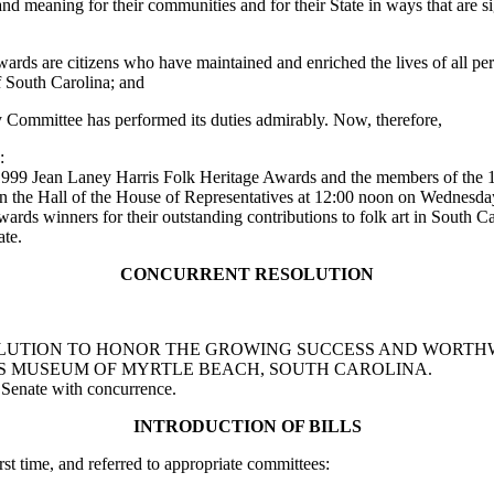
and meaning for their communities and for their State in ways that are si
ds are citizens who have maintained and enriched the lives of all pers
of South Carolina; and
Committee has performed its duties admirably. Now, therefore,
:
e 1999 Jean Laney Harris Folk Heritage Awards and the members of the
e in the Hall of the House of Representatives at 12:00 noon on Wednesd
s winners for their outstanding contributions to folk art in South Ca
ate.
CONCURRENT RESOLUTION
T RESOLUTION TO HONOR THE GROWING SUCCESS AND WOR
'S MUSEUM OF MYRTLE BEACH, SOUTH CAROLINA.
 Senate with concurrence.
INTRODUCTION OF BILLS
rst time, and referred to appropriate committees: