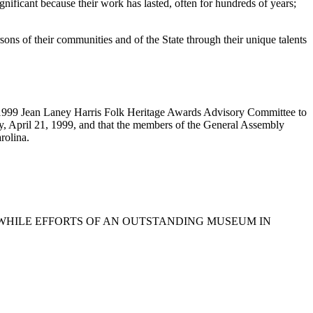
gnificant because their work has lasted, often for hundreds of years;
ons of their communities and of the State through their unique talents
 1999 Jean Laney Harris Folk Heritage Awards Advisory Committee to
ay, April 21, 1999, and that the members of the General Assembly
rolina.
THWHILE EFFORTS OF AN OUTSTANDING MUSEUM IN