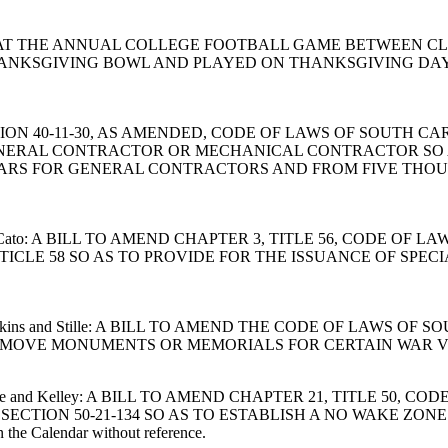
UIRE THAT THE ANNUAL COLLEGE FOOTBALL GAME BETWEEN
ANKSGIVING BOWL AND PLAYED ON THANKSGIVING DAY 
 SECTION 40-11-30, AS AMENDED, CODE OF LAWS OF SOUTH 
ENERAL CONTRACTOR OR MECHANICAL CONTRACTOR SO 
ARS FOR GENERAL CONTRACTORS AND FROM FIVE THOU
rotter and Cato: A BILL TO AMEND CHAPTER 3, TITLE 56, COD
ICLE 58 SO AS TO PROVIDE FOR THE ISSUANCE OF SPEC
tter, Hawkins and Stille: A BILL TO AMEND THE CODE OF LAWS
REMOVE MONUMENTS OR MEMORIALS FOR CERTAIN WAR V
gan, Edge and Kelley: A BILL TO AMEND CHAPTER 21, TITLE 5
ECTION 50-21-134 SO AS TO ESTABLISH A NO WAKE ZON
the Calendar without reference.