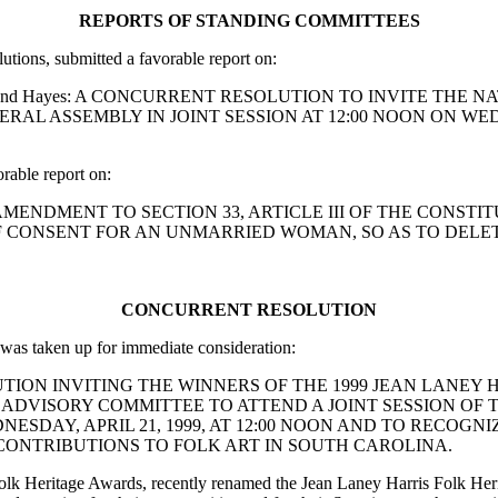
REPORTS OF STANDING COMMITTEES
ions, submitted a favorable report on:
is, McGill and Hayes: A CONCURRENT RESOLUTION TO INVIT
AL ASSEMBLY IN JOINT SESSION AT 12:00 NOON ON WEDN
able report on:
IFY AN AMENDMENT TO SECTION 33, ARTICLE III OF THE CON
F CONSENT FOR AN UNMARRIED WOMAN, SO AS TO DELE
CONCURRENT RESOLUTION
as taken up for immediate consideration:
RESOLUTION INVITING THE WINNERS OF THE 1999 JEAN LA
 ADVISORY COMMITTEE TO ATTEND A JOINT SESSION OF 
ESDAY, APRIL 21, 1999, AT 12:00 NOON AND TO RECOG
ONTRIBUTIONS TO FOLK ART IN SOUTH CAROLINA.
olk Heritage Awards, recently renamed the Jean Laney Harris Folk Heri