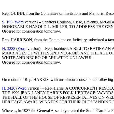
Rep. QUINN, from the Committee on Invitations and Memorial Resolut
S. 196
(
Word
version) -- Senators Courson, Giese, Levent
HONORABLE HAROLD L. MILLER, TO ADDRESS THE GENER
Ordered for consideration tomorrow.
Rep. HARRISON, from the Committee on Judiciary, submitted a favor
H. 3288
(
Word
version) -- Rep. Inabinett: A BILL TO RAT
MARRIAGES OF WHITES AND NEGROES AND THE AGE O
WHITE AND NEGRO OR MULATTO UNLAWFUL.
Ordered for consideration tomorrow.
On motion of Rep. HARRIS, with unanimous consent, the following w
H. 3426
(
Word
version) -- Rep. Harris: A CONCURRENT 
THE 1999 JEAN LANEY HARRIS FOLK HERITAGE AWARDS
THE HALL OF THE HOUSE OF REPRESENTATIVES ON WEDN
HERITAGE AWARD WINNERS FOR THEIR OUTSTANDING C
Whereas, in 1987 the General Assembly created the South Carolina F