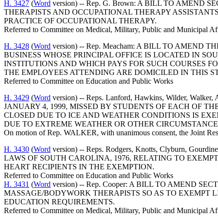
H. 3427
(
Word
version) -- Rep. G. Brown: A BILL TO AME
THERAPISTS AND OCCUPATIONAL THERAPY ASSISTANTS,
PRACTICE OF OCCUPATIONAL THERAPY.
Referred to Committee on Medical, Military, Public and Municipal Af
H. 3428
(
Word
version) -- Rep. Meacham: A BILL TO AMEN
BUSINESS WHOSE PRINCIPAL OFFICE IS LOCATED IN S
INSTITUTIONS AND WHICH PAYS FOR SUCH COURSES FOR
THE EMPLOYEES ATTENDING ARE DOMICILED IN THIS ST
Referred to Committee on Education and Public Works
H. 3429
(
Word
version) -- Reps. Lanford, Hawkins, Wilder, Wa
JANUARY 4, 1999, MISSED BY STUDENTS OF EACH OF 
CLOSED DUE TO ICE AND WEATHER CONDITIONS IS EX
DUE TO EXTREME WEATHER OR OTHER CIRCUMSTANCES
On motion of Rep. WALKER, with unanimous consent, the Joint Resol
H. 3430
(
Word
version) -- Reps. Rodgers, Knotts, Clyburn, G
LAWS OF SOUTH CAROLINA, 1976, RELATING TO EXEMP
HEART RECIPIENTS IN THE EXEMPTION.
Referred to Committee on Education and Public Works
H. 3431
(
Word
version) -- Rep. Cooper: A BILL TO AMEND
MASSAGE/BODYWORK THERAPISTS SO AS TO EXEMPT LI
EDUCATION REQUIREMENTS.
Referred to Committee on Medical, Military, Public and Municipal Af