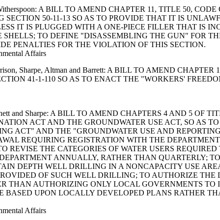
e and Witherspoon: A BILL TO AMEND CHAPTER 11, TITLE 50,
G SECTION 50-11-13 SO AS TO PROVIDE THAT IT IS UNL
SS IT IS PLUGGED WITH A ONE-PIECE FILLER THAT IS 
 SHELLS; TO DEFINE "DISASSEMBLING THE GUN" FOR TH
DE PENALTIES FOR THE VIOLATION OF THIS SECTION.
nmental Affairs
t, Harrison, Sharpe, Altman and Barrett: A BILL TO AMEND CH
TION 41-1-110 SO AS TO ENACT THE "WORKERS' FREEDO
, Inabinett and Sharpe: A BILL TO AMEND CHAPTERS 4 AND 5 
NATION ACT AND THE GROUNDWATER USE ACT, SO AS T
G ACT" AND THE "GROUNDWATER USE AND REPORTING A
WAL REQUIRING REGISTRATION WITH THE DEPARTMENT
 REVISE THE CATEGORIES OF WATER USERS REQUIRED 
 DEPARTMENT ANNUALLY, RATHER THAN QUARTERLY; TO
AIN DEPTH WELL DRILLING IN A NONCAPACITY USE ARE
PROVIDED OF SUCH WELL DRILLING; TO AUTHORIZE THE 
HER THAN AUTHORIZING ONLY LOCAL GOVERNMENTS TO IN
 BE BASED UPON LOCALLY DEVELOPED PLANS RATHER T
nmental Affairs