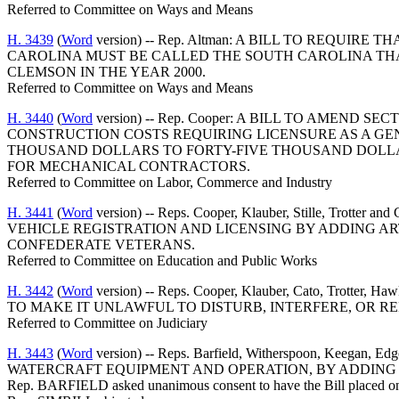
Referred to Committee on Ways and Means
H. 3439
(
Word
version) -- Rep. Altman: A BILL TO REQ
CAROLINA MUST BE CALLED THE SOUTH CAROLINA TH
CLEMSON IN THE YEAR 2000.
Referred to Committee on Ways and Means
H. 3440
(
Word
version) -- Rep. Cooper: A BILL TO AMEND
CONSTRUCTION COSTS REQUIRING LICENSURE AS A G
THOUSAND DOLLARS TO FORTY-FIVE THOUSAND DOLL
FOR MECHANICAL CONTRACTORS.
Referred to Committee on Labor, Commerce and Industry
H. 3441
(
Word
version) -- Reps. Cooper, Klauber, Stille, T
VEHICLE REGISTRATION AND LICENSING BY ADDING ART
CONFEDERATE VETERANS.
Referred to Committee on Education and Public Works
H. 3442
(
Word
version) -- Reps. Cooper, Klauber, Cato, Tro
TO MAKE IT UNLAWFUL TO DISTURB, INTERFERE, OR 
Referred to Committee on Judiciary
H. 3443
(
Word
version) -- Reps. Barfield, Witherspoon, Kee
WATERCRAFT EQUIPMENT AND OPERATION, BY ADDING S
Rep. BARFIELD asked unanimous consent to have the Bill placed on 