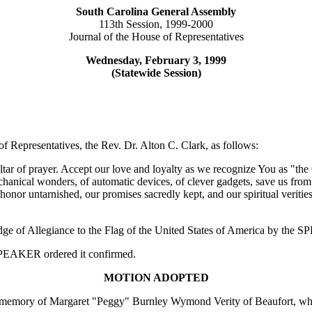
South Carolina General Assembly
113th Session, 1999-2000
Journal of the House of Representatives
Wednesday, February 3, 1999
(Statewide Session)
f Representatives, the Rev. Dr. Alton C. Clark, as follows:
r of prayer. Accept our love and loyalty as we recognize You as "the Gi
chanical wonders, of automatic devices, of clever gadgets, save us from 
nor untarnished, our promises sacredly kept, and our spiritual verities
edge of Allegiance to the Flag of the United States of America by the
e SPEAKER ordered it confirmed.
MOTION ADOPTED
memory of Margaret "Peggy" Burnley Wymond Verity of Beaufort, whi