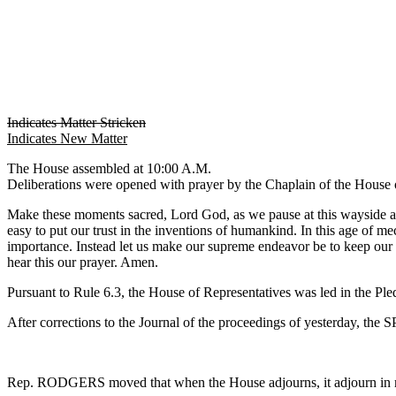
Indicates Matter Stricken
Indicates New Matter
The House assembled at 10:00 A.M.
Deliberations were opened with prayer by the Chaplain of the House o
Make these moments sacred, Lord God, as we pause at this wayside alta
easy to put our trust in the inventions of humankind. In this age of me
importance. Instead let us make our supreme endeavor be to keep our ho
hear this our prayer. Amen.
Pursuant to Rule 6.3, the House of Representatives was led in the Pl
After corrections to the Journal of the proceedings of yesterday, th
Rep. RODGERS moved that when the House adjourns, it adjourn in 