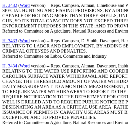
H. 3432
(
Word
version) -- Reps. Campsen, Altman, Limehous
SPECIAL HUNTING AND FISHING PROVISIONS, BY ADDIN
CAPABLE OF HOLDING MORE THAN THREE SHELLS, UNLE
GUN, SO ITS TOTAL CAPACITY DOES NOT EXCEED THREE
ENFORCEMENT PURPOSES IN THIS STATE; AND TO PROVI
Referred to Committee on Agriculture, Natural Resources and Enviro
H. 3433
(
Word
version) -- Reps. Campsen, D. Smith, Davenpor
RELATING TO LABOR AND EMPLOYMENT, BY ADDING SEC
CRIMINAL OFFENSES AND PENALTIES.
Referred to Committee on Labor, Commerce and Industry
H. 3434
(
Word
version) -- Reps. Campsen, Altman, Davenport
RELATING TO THE WATER USE REPORTING AND COORDI
CAROLINA SURFACE WATER WITHDRAWAL AND REPORTIN
CHANGE THE THRESHOLD AMOUNT OF WATER WITHDRA
DAILY MEASUREMENT TO A MONTHLY MEASUREMENT; TO
TO REQUIRE WATER WITHDRAWERS TO REPORT TO THE
REQUIRE NOTIFICATION TO THE DEPARTMENT FOR CERT
WELL IS DRILLED AND TO REQUIRE PUBLIC NOTICE BE 
DESIGNATING AN AREA AS A CRITICAL USE AREA, RAT
ISSUANCE OF PERMITS IN CAPACITY USE AREAS MUST
EXCEPTION; AND TO PROVIDE PENALTIES.
Referred to Committee on Agriculture, Natural Resources and Enviro