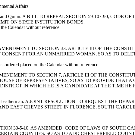
nmental Affairs
, Harrell and Quinn: A BILL TO REPEAL SECTION 59-107-90, C
IT ON STATE INSTITUTION BONDS.
he Calendar without reference.
IFY AN AMENDMENT TO SECTION 33, ARTICLE III OF THE CON
F CONSENT FOR AN UNMARRIED WOMAN, SO AS TO DELE
ordered placed on the Calendar without reference.
Y AN AMENDMENT TO SECTION 7, ARTICLE III OF THE CONST
OUSE OF REPRESENTATIVES, SO AS TO PROVIDE THAT A
ISTRICT IN WHICH HE IS A CANDIDATE AT THE TIME HE F
 McGill and Leatherman: A JOINT RESOLUTION TO REQUEST 
D EAST CHEVES STREET IN FLORENCE, SOUTH CAROLINA
END SECTION 30-5-10, AS AMENDED, CODE OF LAWS OF SOUT
 CERTAIN COUNTIES, SO AS TO ADD CHESTERFIELD COUN