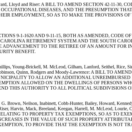
uart, Howard, Lloyd and Riser: A BILL TO AMEND SECTION 42-1
OCCUPATIONAL DISEASES, AND THE PRESUMPTION THAT
THEIR EMPLOYMENT, SO AS TO MAKE THE PROVISIONS O
D SECTIONS 9-1-1620 AND 9-11-15, BOTH AS AMENDED, CODE
AROLINA RETIREMENT SYSTEM AND THE SOUTH CAROLIN
E ADVANCEMENT TO THE RETIREE OF AN AMOUNT FOR I
URITY BENEFIT.
Phillips, Young-Brickell, M. McLeod, Gilham, Lanford, Seithel, Rice, 
, Cato, Robinson, Quinn, Rodgers and Moody-Lawrence: A BILL T
 MUNICIPALITY TO ALLOW AN ADDITIONAL UNREIMBURSE
EMPTION ALLOWED ON THE DWELLINGS OF PERSONS WHO
D THIS AUTHORITY TO ALL POLITICAL SUBDIVISIONS OF
m, G. Brown, Neilson, Inabinett, Cobb-Hunter, Bailey, Howard, Kennedy
ris, Riser, Harvin, Mack, Breeland, Keegan, Harrell, M. McLeod, Lo
RELATING TO PROPERTY TAX EXEMPTIONS, SO AS TO EX
 INCREASES IN THE VALUE OF SUCH PROPERTY ATTRIBU
MPTION, TO PROVIDE THAT THE EXEMPTION IS NOT TR