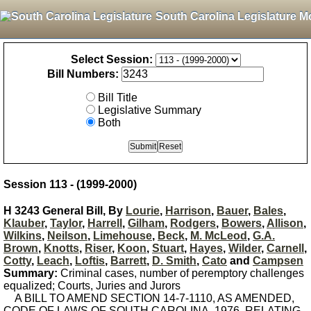
South Carolina Legislature M
Select Session:
Bill Numbers:
Bill Title
Legislative Summary
Both
Session 113 - (1999-2000)
H 3243 General Bill, By
Lourie
,
Harrison
,
Bauer
,
Bales
,
Klauber
,
Taylor
,
Harrell
,
Gilham
,
Rodgers
,
Bowers
,
Allison
,
Wilkins
,
Neilson
,
Limehouse
,
Beck
,
M. McLeod
,
G.A.
Brown
,
Knotts
,
Riser
,
Koon
,
Stuart
,
Hayes
,
Wilder
,
Carnell
,
Cotty
,
Leach
,
Loftis
,
Barrett
,
D. Smith
,
Cato
and
Campsen
Summary:
Criminal cases, number of peremptory challenges
equalized; Courts, Juries and Jurors
A BILL TO AMEND SECTION 14-7-1110, AS AMENDED,
CODE OF LAWS OF SOUTH CAROLINA, 1976, RELATING