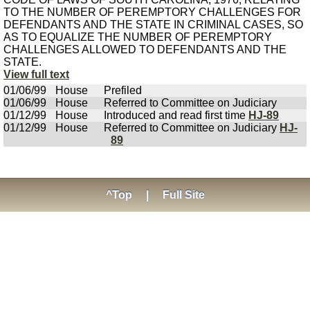
TO THE NUMBER OF PEREMPTORY CHALLENGES FOR
DEFENDANTS AND THE STATE IN CRIMINAL CASES, SO
AS TO EQUALIZE THE NUMBER OF PEREMPTORY
CHALLENGES ALLOWED TO DEFENDANTS AND THE
STATE.
View full text
01/06/99
House
Prefiled
01/06/99
House
Referred to Committee on Judiciary
01/12/99
House
Introduced and read first time
HJ-89
01/12/99
House
Referred to Committee on Judiciary
HJ-
89
^Top
|
Full Site