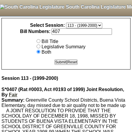
South Carolina Legislature M
Select Session:
Bill Numbers:
Bill Title
Legislative Summary
Both
Session 113 - (1999-2000)
S*0407 (Rat #0003, Act #0193 of 1999) Joint Resolution,
By
Fair
Summary:
Greenville County School Districts, Buena Vista
Elementary, day missed due to air quality not to be made up
A JOINT RESOLUTION TO PROVIDE THAT THE
SCHOOL DAY OF DECEMBER 18, 1998, MISSED BY
STUDENTS OF BUENA VISTA ELEMENTARY IN THE
SCHOOL DISTRICT OF GREENVILLE COUNTY FOR
SCHOOL YEAR 1998-99 WHEN THE SCHOOL WAS