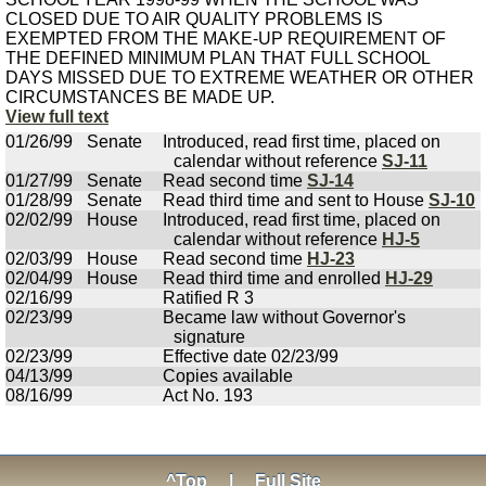
CLOSED DUE TO AIR QUALITY PROBLEMS IS
EXEMPTED FROM THE MAKE-UP REQUIREMENT OF
THE DEFINED MINIMUM PLAN THAT FULL SCHOOL
DAYS MISSED DUE TO EXTREME WEATHER OR OTHER
CIRCUMSTANCES BE MADE UP.
View full text
01/26/99
Senate
Introduced, read first time, placed on
calendar without reference
SJ-11
01/27/99
Senate
Read second time
SJ-14
01/28/99
Senate
Read third time and sent to House
SJ-10
02/02/99
House
Introduced, read first time, placed on
calendar without reference
HJ-5
02/03/99
House
Read second time
HJ-23
02/04/99
House
Read third time and enrolled
HJ-29
02/16/99
Ratified R 3
02/23/99
Became law without Governor's
signature
02/23/99
Effective date 02/23/99
04/13/99
Copies available
08/16/99
Act No. 193
^Top
|
Full Site