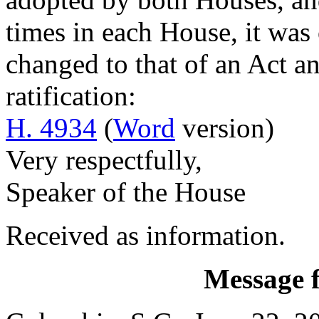
times in each House, it was o
changed to that of an Act an
ratification:
H. 4934
(
Word
version)
Very respectfully,
Speaker of the House
Received as information.
Message 