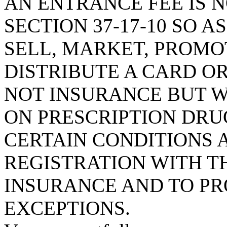
AN ENTRANCE FEE IS 
SECTION 37-17-10 SO 
SELL, MARKET, PROMOT
DISTRIBUTE A CARD OR
NOT INSURANCE BUT W
ON PRESCRIPTION DRU
CERTAIN CONDITIONS 
REGISTRATION WITH T
INSURANCE AND TO PR
EXCEPTIONS.