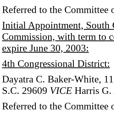
Referred to the Committee 
Initial Appointment, South
Commission, with term to 
expire June 30, 2003:
4th Congressional District:
Dayatra C. Baker-White, 11
S.C. 29609
VICE
Harris G.
Referred to the Committee 