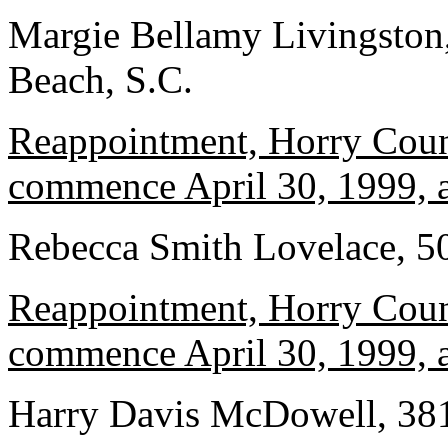
Margie Bellamy Livingston,
Beach, S.C.
Reappointment, Horry Count
commence April 30, 1999, a
Rebecca Smith Lovelace, 5
Reappointment, Horry Count
commence April 30, 1999, a
Harry Davis McDowell, 3817