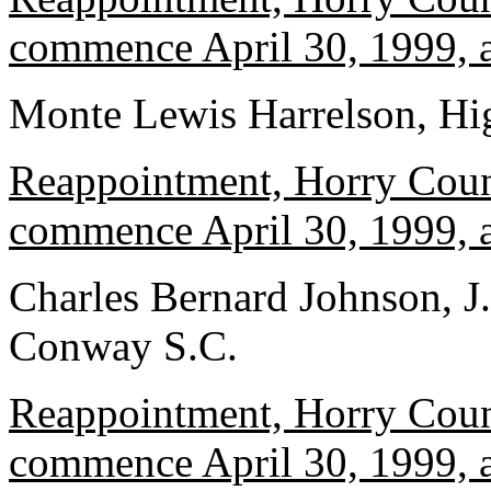
commence April 30, 1999, a
Monte Lewis Harrelson, Hi
Reappointment, Horry Count
commence April 30, 1999, a
Charles Bernard Johnson, J
Conway S.C.
Reappointment, Horry Count
commence April 30, 1999, a