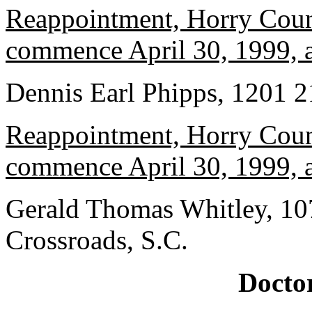
Reappointment, Horry Count
commence April 30, 1999, a
Dennis Earl Phipps, 1201 2
Reappointment, Horry Count
commence April 30, 1999, a
Gerald Thomas Whitley, 10
Crossroads, S.C.
Doctor