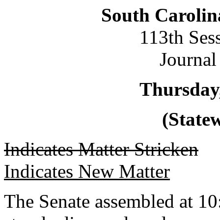
South Carolin
113th Ses
Journal
Thursday,
(Statew
Indicates Matter Stricken
Indicates New Matter
The Senate assembled at 10: