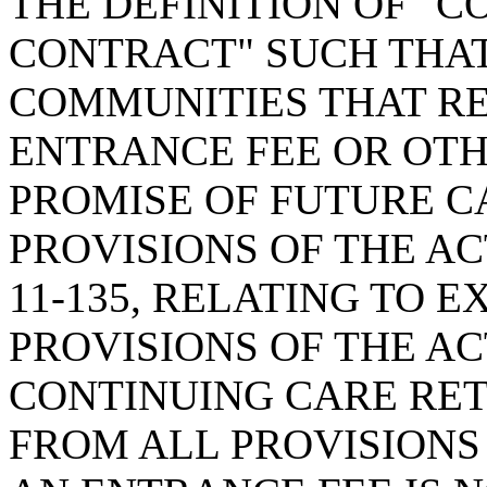
THE DEFINITION OF "
CONTRACT" SUCH THA
COMMUNITIES THAT RE
ENTRANCE FEE OR OTH
PROMISE OF FUTURE C
PROVISIONS OF THE AC
11-135, RELATING TO 
PROVISIONS OF THE AC
CONTINUING CARE RE
FROM ALL PROVISIONS 