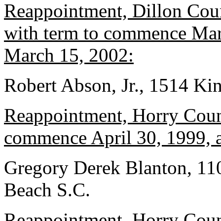
Reappointment, Dillon Coun
with term to commence Marc
March 15, 2002:
Robert Abson, Jr., 1514 Kin
Reappointment, Horry Count
commence April 30, 1999, a
Gregory Derek Blanton, 11
Beach S.C.
Reappointment, Horry Count