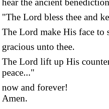
hear the ancient benedictio
"The Lord bless thee and ke
The Lord make His face to 
gracious unto thee.
The Lord lift up His counte
peace..."
now and forever!
Amen.