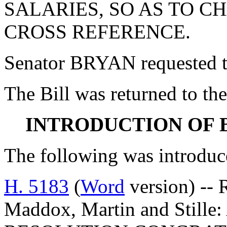
SALARIES, SO AS TO 
CROSS REFERENCE.
Senator BRYAN requested the
The Bill was returned to the
INTRODUCTION OF 
The following was introduc
H. 5183
(
Word
version) -- 
Maddox, Martin and Stil