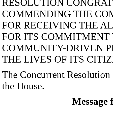
RESOLUTION CONGRAT
COMMENDING THE CO
FOR RECEIVING THE A
FOR ITS COMMITMENT T
COMMUNITY-DRIVEN P
THE LIVES OF ITS CITIZ
The Concurrent Resolution 
the House.
Message 