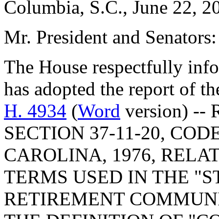
Columbia, S.C., June 22, 2
Mr. President and Senators:
The House respectfully inf
has adopted the report of t
H. 4934
(
Word
version) --
SECTION 37-11-20, CO
CAROLINA, 1976, RELA
TERMS USED IN THE "
RETIREMENT COMMUNIT