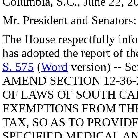
Columbia, S.C., June 22, 2
Mr. President and Senators:
The House respectfully inf
has adopted the report of t
S. 575
(
Word
version) -- Senator Giese: A BILL TO AMEND SECTION 12-36-2120, AS AMENDED, CODE OF LAWS OF SOUTH CAROLINA, 1976, RELATING TO EXEMPTIONS FROM THE SOUTH CAROLINA SALES TAX, SO AS TO PROVIDE FOR THE EXEMPTION OF SPECIFIED MEDICAL AND PHARMACEUTICAL SUPPLIES USED FOR THE INTRAVENOUS ADMINISTRATION OF A PRESCRIPTION DRUG OR MEDICINE IN CERTAIN SITUATIONS; TO AMEND SECTION 12-43-220, RELATING TO ASSESSMENT RATIOS FOR PURPOSES OF PROPERTY TAXATION, SO AS TO PROVIDE THAT COMMERCIAL TUGBOATS AND PILOT BOATS MUST BE TAXED ON AN ASSESSMENT OF FIVE PERCENT OF FAIR MARKET VALUE, TO DEFINE THOSE TERMS, AND TO CHANGE THE DEFINITION OF "COMMERCIAL FISHING BOAT", ALL EFFECTIVE JANUARY 1, 1999; TO AMEND SECTION 12-6-3360, AS AMENDED, RELATING TO DEFINITIONS FOR PURPOSES OF THE JOB TAX CREDIT ON STATE INCOME TAX, SO AS TO REDEFINE "PROCESSING FACILITY"; TO AMEND CHAPTER 10, TITLE 12, RELATING TO THE ENTERPRISE ZONE ACT OF 1995, BY ADDING SECTION 12-10-82 SO AS TO ALLOW AN IRREVOCABLE ASSIGNMENT OF FUTURE PAYMENTS, ATTRIBUTABLE TO THE JOB DEVELOPMENT CREDIT, TO A DESIGNATED TRUSTEE; TO AMEND SECTIONS 12-10-20, AS AMENDED, 12-10-30, AS AMENDED, 12-10-50, 12-10-60, 12-10-80, AS AMENDED, 12-10-81, AND 12-10-100, ALL RELATING TO THE ENTERPRISE ZONE ACT OF 1995, SO AS TO DELETE THE REFERENCE TO "MANUFACTURING", TO DEFINE "GROSS WAGES", "JOB DEVELOPMENT CREDIT", "PRELIMINARY REVITALIZATION AGREEMENT", "REVITALIZATION AGREEMENT", AND "QUALIFYING EXPENDITURES", TO PROVIDE FOR DETERMINATION OF CREDITS WHEN A REVITALIZATION AGREEMENT IS AMENDED, TO REQUIRE CERTIFICATION BY THE ADVISORY COORDINATING COUNCIL FOR ECONOMIC DEVELOPMENT THAT THE MINIMUM EMPLOYMENT AND CAPITAL INVESTMENT LEVELS ARE MET, TO REQUIRE TEN NEW FULL-TIME JOBS WITHIN FIVE YEARS OF THE AGREEMENT, TO PROVIDE FOR A CLAIM OF LESS THAN TEN THOUSAND DOLLARS IN A CALENDAR YEAR, TO PROVIDE FOR THE DESIGNATION OF THE COUNTY IN WHICH THE PROJECT IS LOCATED, TO TOLL THE STATUTE OF LIMITATIONS AS TO WITHHOLDING TAXES DURING THE FIVE-YEAR PERIOD, TO PROVIDE THAT THE QUALIFYING JOB MUST BE CREATED IN THIS STATE, TO PROVIDE FOR AN EXTENSION OF THE AUDIT REPORT FILING FOR GOOD CAUSE, TO INCREASE THE GROSS WAGES AMOUNT USED TO DETERMINE THE MAXIMUM CREDIT CLAIMED, TO CHANGE THE DATE FOR SELECTION OF QUALIFYING BUSINESSES AND APPROVAL OF REVITALIZATION AGREEMENTS FROM MARCH 1 TO MAY 15 OF EACH YEAR, AND TO PROVIDE THAT CREDITS MAY BE EARNED FOR COSTS OF FINANCING CERTAIN UNDERTAKINGS; TO AMEND SECTION 12-36-2120, AS AMENDED, RELATING TO EXEMPTIONS FROM SALES AND USE TAX, SO AS TO INCLUDE CERTAIN MACHINES NECESSARY TO COMPLY WITH FEDERAL REGULATIONS FOR PREVENTION OR ABATEMENT OF POLLUTION AND TO PROVIDE THAT A TAXPAYER GIVE NOTICE TO THE DEPARTMENT OF REVENUE THAT IT QUALIFIES FOR THE EXEMPTION BY INVESTING AT LEAST THIRTY-FIVE MILLION DOLLARS AND TO PROVIDE FOR THE TOLLING OF THE TIME LIMIT FOR ASSESSMENT OF TAXES; TO AMEND SECTION 12-36-2680, RELATING TO ISSUANCE OF AN EXEMPTION CERTIFICATE, SO AS TO ELIMINATE A CERTIFICATE ISSUED PURSUANT TO THE EXEMPTION OF CERTAIN FARM, GROVE, VINEYARD, AND GARDEN PRODUCTS; TO AMEND SECTION 12-2-75, RELATING TO SIGNATORIES TO TAX RETURNS, SO AS TO PROVIDE FOR SIGNATURE BY THE MANAGER OR AUTHORIZED GENERAL PARTNER OF A PARTNERSHIP RETURN AND FOR SIGNATURE BY AN AUTHORIZED OFFICER OR OWNER OF AN ENTITY OTHER THAN A CORPORATION, PARTNERSHIP, OR TRUST AND ESTATE, AND TO PROVIDE FOR OTHER AUTHORIZATIONS FOR SIGNING, INCLUDING FILING AND DEPOSITING SIGNATURES WITH AND KEEPING OR FORWARDING SIGNATURES BY A THIRD PARTY; BY ADDING SECTION 12-4-780 TO CHAPTER 4, TITLE 12 SO AS TO PROVIDE FOR PAYMENTS TO THE DEPARTMENT OF REVENUE BY CREDIT CARD; TO AMEND SECTION 12-6-4910, RELATING TO PERSONS AND ENTITIES REQUIRED TO MAKE A STATE INCOME TAX RETURN, SO AS 