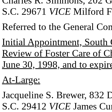
Charles R. Simmons, 202 Gl
S.C. 29671
VICE
Milford Fo
Referred to the General Co
Initial Appointment, South 
Review of Foster Care of C
June 30, 1998, and to expir
At-Large:
Jacqueline S. Brewer, 832 
S.C. 29412
VICE
James Cur