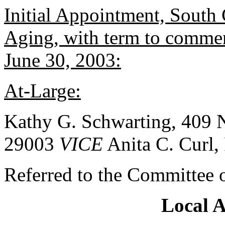
Initial Appointment, South
Aging, with term to commen
June 30, 2003:
At-Large:
Kathy G. Schwarting, 409 N
29003
VICE
Anita C. Curl,
Referred to the Committee 
Local 