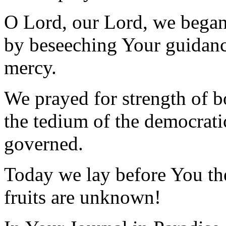
O Lord, our Lord, we began
by beseeching Your guidanc
mercy.
We prayed for strength of b
the tedium of the democrati
governed.
Today we lay before You the
fruits are unknown!