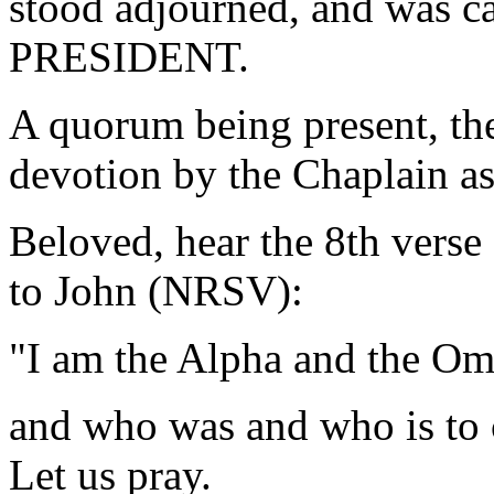
stood adjourned, and was ca
PRESIDENT.
A quorum being present, th
devotion by the Chaplain as
Beloved, hear the 8th verse
to John (NRSV):
"I am the Alpha and the Om
and who was and who is to 
Let us pray.