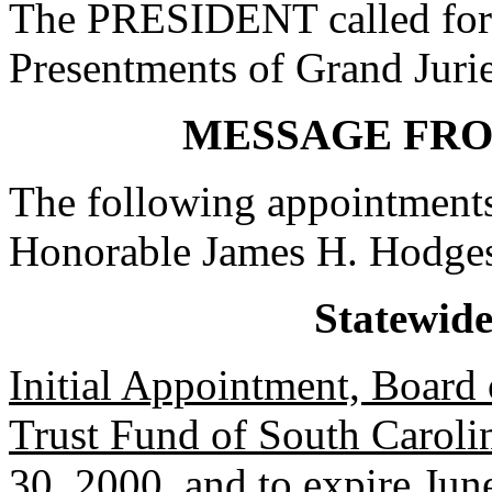
The PRESIDENT called for 
Presentments of Grand Jurie
MESSAGE FR
The following appointments
Honorable James H. Hodge
Statewid
Initial Appointment, Board o
Trust Fund of South Caroli
30, 2000, and to expire Jun