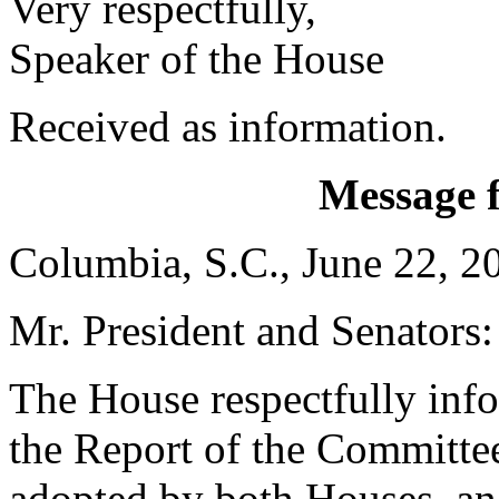
Very respectfully,
Speaker of the House
Received as information.
Message 
Columbia, S.C., June 22, 2
Mr. President and Senators:
The House respectfully inf
the Report of the Committe
adopted by both Houses, and