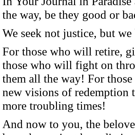
In Your Journal in Paradise
the way, be they good or ba
We seek not justice, but we
For those who will retire, 
those who will fight on thr
them all the way! For those 
new visions of redemption t
more troubling times!
And now to you, the belove