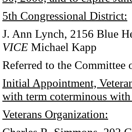
5th Congressional District:
J. Ann Lynch, 2156 Blue H
VICE
Michael Kapp
Referred to the Committee 
Initial Appointment, Vetera
with term coterminous with
Veterans Organization: