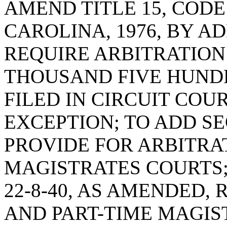
AMEND TITLE 15, COD
CAROLINA, 1976, BY A
REQUIRE ARBITRATION
THOUSAND FIVE HUND
FILED IN CIRCUIT COU
EXCEPTION; TO ADD SEC
PROVIDE FOR ARBITRAT
MAGISTRATES COURTS;
22-8-40, AS AMENDED,
AND PART-TIME MAGIS