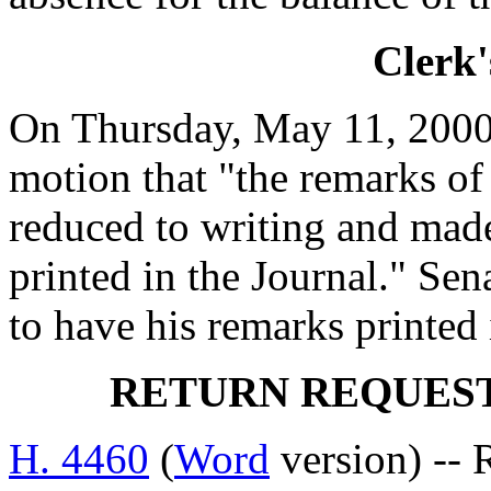
Clerk'
On Thursday, May 11, 200
motion that "the remarks
reduced to writing and made
printed in the Journal." S
to have his remarks printed 
RETURN REQUES
H. 4460
(
Word
version) --