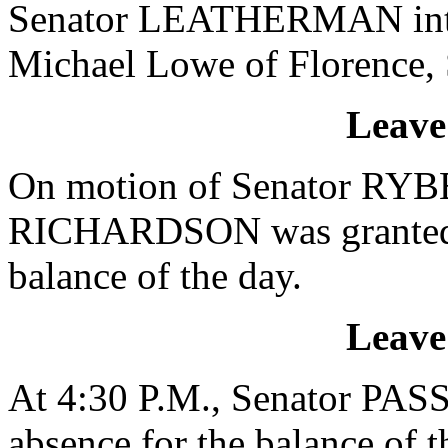
Senator LEATHERMAN intro
Michael Lowe of Florence, 
Leave
On motion of Senator RYBE
RICHARDSON was granted a 
balance of the day.
Leave
At 4:30 P.M., Senator PAS
absence for the balance of t